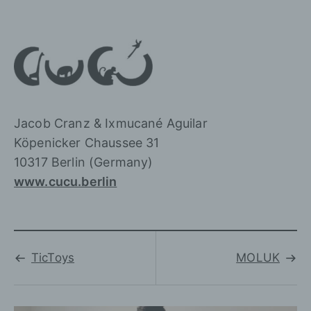
Jacob Cranz & Ixmucané Aguilar
Köpenicker Chaussee 31
10317 Berlin (Germany)
www.cucu.berlin
TicToys
MOLUK