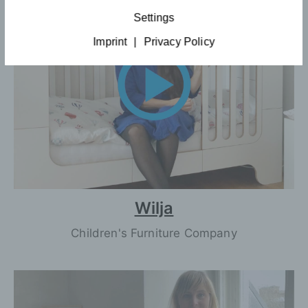
Settings
Imprint
|
Privacy Policy
Wilja
Children's Furniture Company