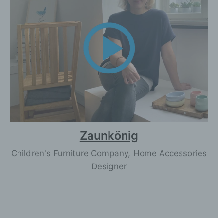
Zaunkönig
Children's Furniture Company, Home Accessories
Designer