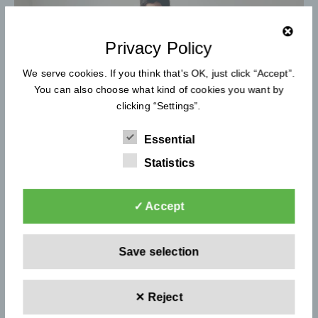
Privacy Policy
We serve cookies. If you think that's OK, just click “Accept”.
You can also choose what kind of cookies you want by
clicking “Settings”.
Essential
Statistics
✓ Accept
bada&bou
Save selection
Children's Furniture Company
✕ Reject