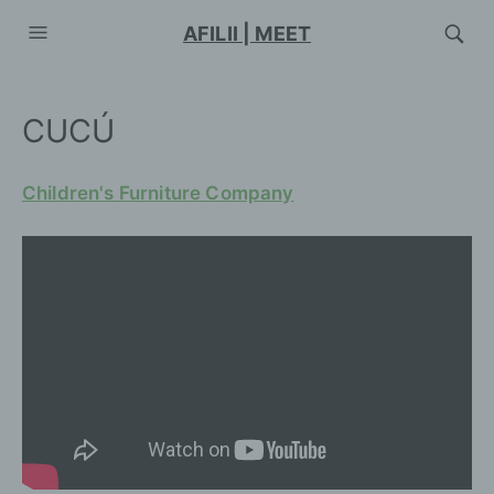
AFILII | MEET
CUCÚ
Children's Furniture Company