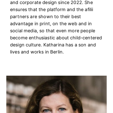
and corporate design since 2022. She
ensures that the platform and the afilii
partners are shown to their best
advantage in print, on the web and in
social media, so that even more people
become enthusiastic about child-centered
design culture. Katharina has a son and
lives and works in Berlin.