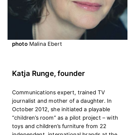
photo
Malina Ebert
Katja Runge, founder
Communications expert, trained TV
journalist and mother of a daughter. In
October 2012, she initiated a playable
“children’s room” as a pilot project – with
toys and children’s furniture from 22
independent, international brands at the