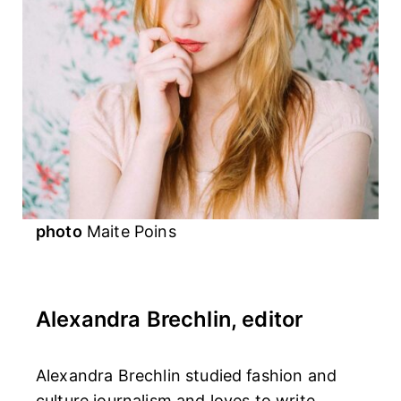
photo
Maite Poins
Alexandra Brechlin, editor
Alexandra Brechlin studied fashion and
culture journalism and loves to write