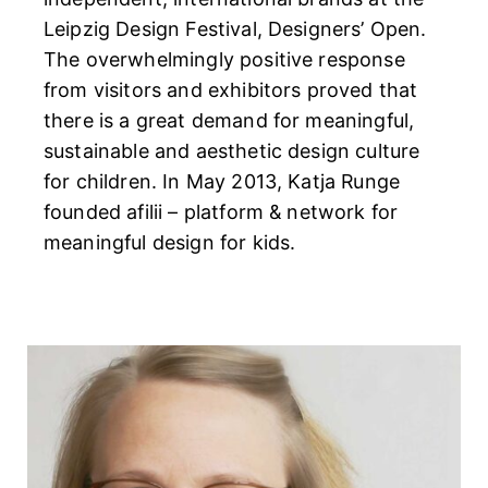
Leipzig Design Festival, Designers’ Open.
The overwhelmingly positive response
from visitors and exhibitors proved that
there is a great demand for meaningful,
sustainable and aesthetic design culture
for children. In May 2013, Katja Runge
founded afilii – platform & network for
meaningful design for kids.