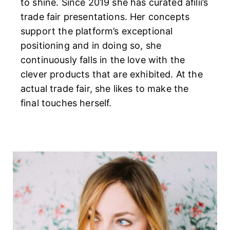
to shine. Since 2019 she has curated afilii’s
trade fair presentations. Her concepts
support the platform’s exceptional
positioning and in doing so, she
continuously falls in the love with the
clever products that are exhibited. At the
actual trade fair, she likes to make the
final touches herself.