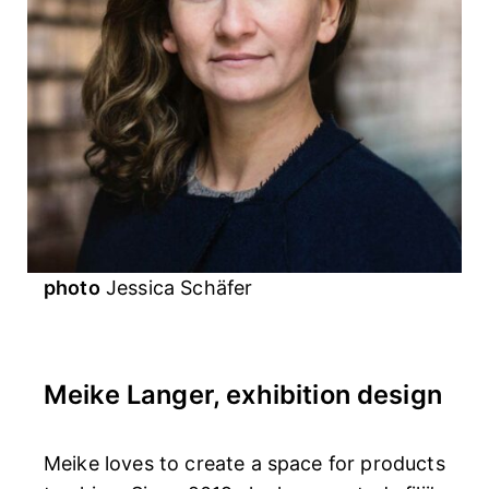
photo
Jessica Schäfer
Meike Langer, exhibition design
Meike loves to create a space for products