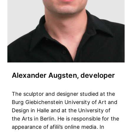
Alexander Augsten, developer
The sculptor and designer studied at the
Burg Giebichenstein University of Art and
Design in Halle and at the University of
the Arts in Berlin. He is responsible for the
appearance of afilii’s online media. In