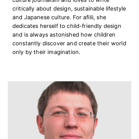
critically about design, sustainable lifestyle
and Japanese culture. For afilii, she
dedicates herself to child-friendly design
and is always astonished how children
constantly discover and create their world
only by their imagination.