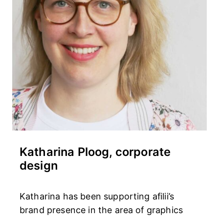
Katharina Ploog, corporate
design
Katharina has been supporting afilii’s
brand presence in the area of graphics