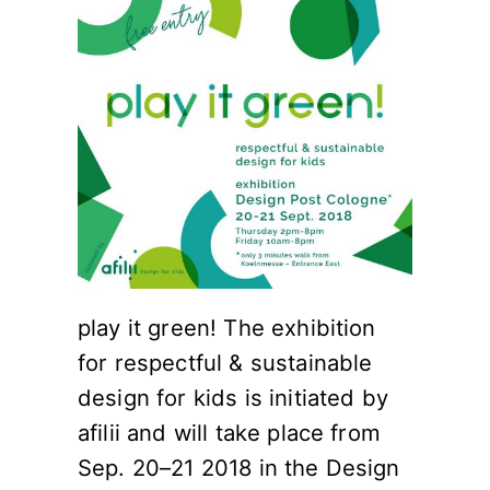
play it green! The exhibition
for respectful & sustainable
design for kids is initiated by
afilii and will take place from
Sep. 20–21 2018 in the Design