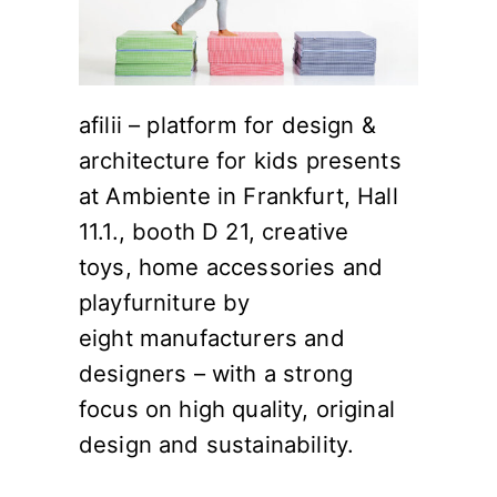
afilii – platform for design &
architecture for kids presents
at Ambiente in Frankfurt, Hall
11.1., booth D 21, creative
toys, home accessories and
playfurniture by
eight manufacturers and
designers – with a strong
focus on high quality, original
design and sustainability.