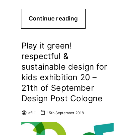
Continue reading
Play it green!
respectful &
sustainable design for
kids exhibition 20 –
21th of September
Design Post Cologne
afilii
15th September 2018