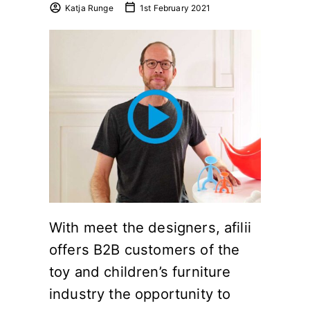
Katja Runge
1st February 2021
With meet the designers, afilii
offers B2B customers of the
toy and children’s furniture
industry the opportunity to