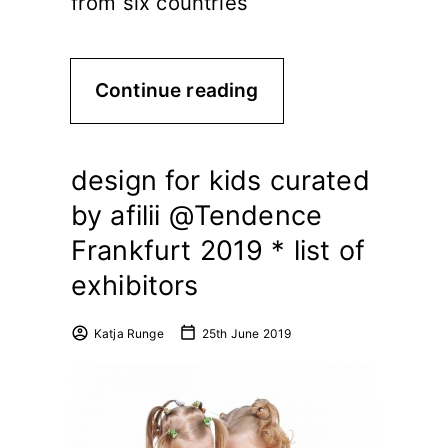
from six countries
Continue reading
design for kids curated
by afilii @Tendence
Frankfurt 2019 * list of
exhibitors
Katja Runge
25th June 2019