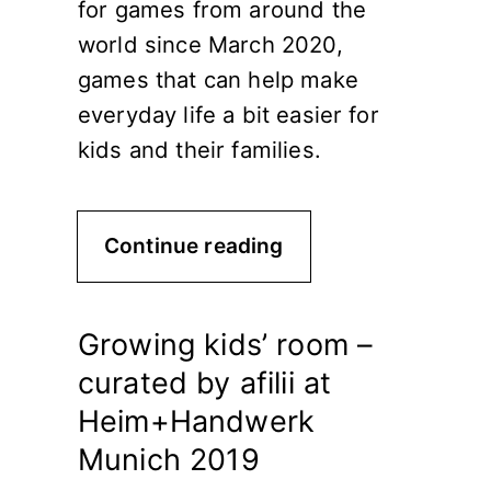
for games from around the
world since March 2020,
games that can help make
everyday life a bit easier for
kids and their families.
Continue reading
Growing kids’ room –
curated by afilii at
Heim+Handwerk
Munich 2019