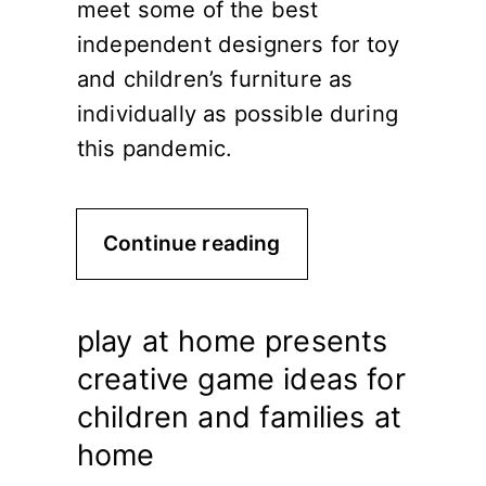
meet some of the best
independent designers for toy
and children’s furniture as
individually as possible during
this pandemic.
Continue reading
play at home presents
creative game ideas for
children and families at
home