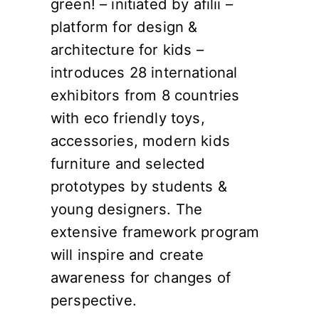
green! – initiated by afilii –
platform for design &
architecture for kids –
introduces 28 international
exhibitors from 8 countries
with eco friendly toys,
accessories, modern kids
furniture and selected
prototypes by students &
young designers. The
extensive framework program
will inspire and create
awareness for changes of
perspective.