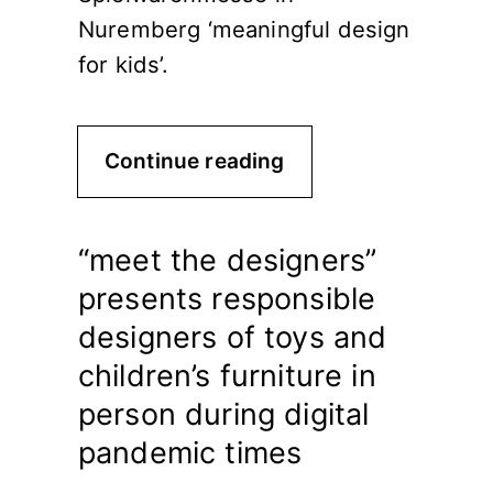
Nuremberg ‘meaningful design
for kids’.
Continue reading
“meet the designers”
presents responsible
designers of toys and
children’s furniture in
person during digital
pandemic times