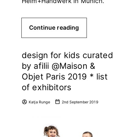
Heim+Handwerk in Munich.
Continue reading
design for kids curated
by afilii @Maison &
Objet Paris 2019 * list
of exhibitors
Katja Runge
2nd September 2019