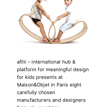
afilii – international hub &
platform for meaningful design
for kids presents at
Maison&Objet in Paris eight
carefully chosen
manufacturers and designers