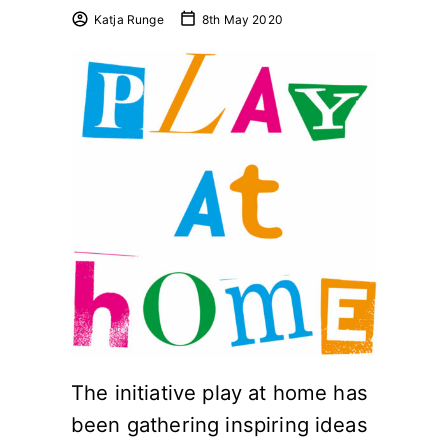
Katja Runge
8th May 2020
The initiative play at home has
been gathering inspiring ideas