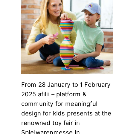
From 28 January to 1 February
2025 afilii – platform &
community for meaningful
design for kids presents at the
renowned toy fair in
Spielwarenmesse in