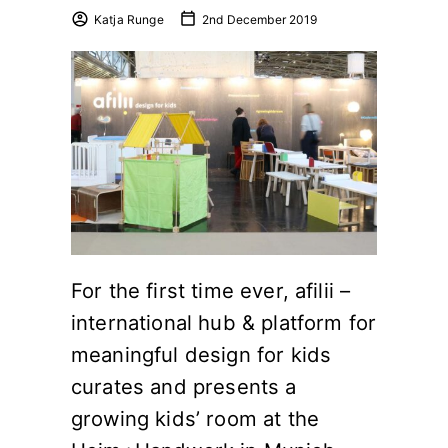
Katja Runge
2nd December 2019
For the first time ever, afilii –
international hub & platform for
meaningful design for kids
curates and presents a
growing kids’ room at the