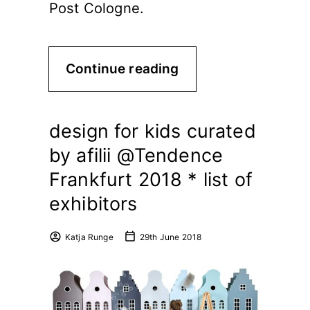
Post Cologne.
Continue reading
design for kids curated
by afilii @Tendence
Frankfurt 2018 * list of
exhibitors
Katja Runge
29th June 2018