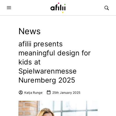
News
afilii presents
meaningful design for
kids at
Spielwarenmesse
Nuremberg 2025
Katja Runge
25th January 2025