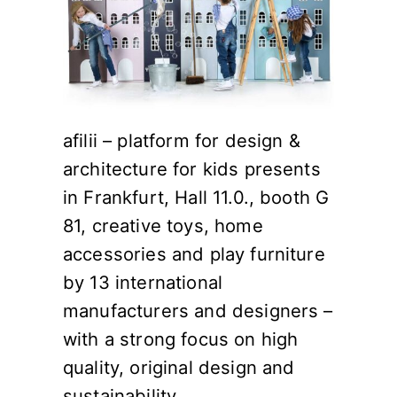
afilii – platform for design &
architecture for kids presents
in Frankfurt, Hall 11.0., booth G
81, creative toys, home
accessories and play furniture
by 13 international
manufacturers and designers –
with a strong focus on high
quality, original design and
sustainability.