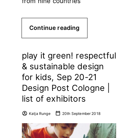
from nine countries
Continue reading
play it green! respectful
& sustainable design
for kids, Sep 20-21
Design Post Cologne |
list of exhibitors
Katja Runge
20th September 2018