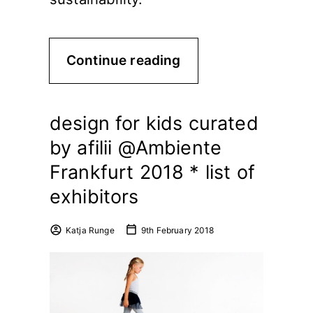
Continue reading
design for kids curated
by afilii @Ambiente
Frankfurt 2018 * list of
exhibitors
Katja Runge
9th February 2018