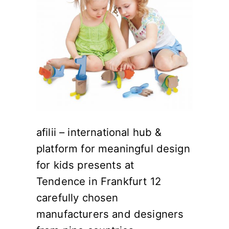
afilii – international hub &
platform for meaningful design
for kids presents at
Tendence in Frankfurt 12
carefully chosen
manufacturers and designers