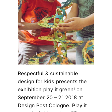
Respectful & sustainable
design for kids presents the
exhibition play it green! on
September 20 – 21 2018 at
Design Post Cologne. Play it