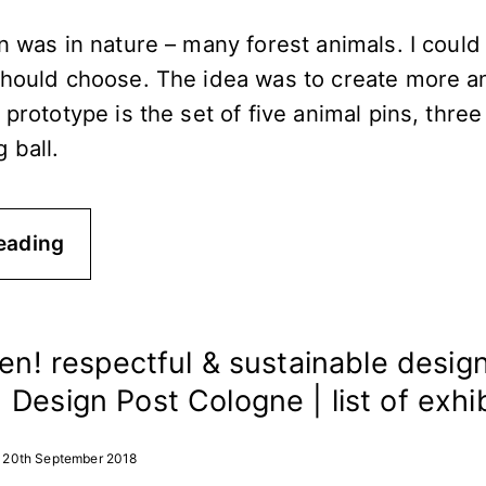
n was in nature – many forest animals. I could
should choose. The idea was to create more a
 prototype is the set of five animal pins, three
 ball.
eading
een! respectful & sustainable design
Design Post Cologne | list of exhi
20th September 2018