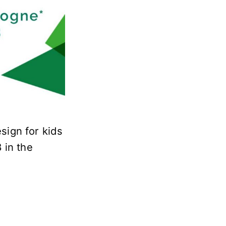
esign for kids
8 in the