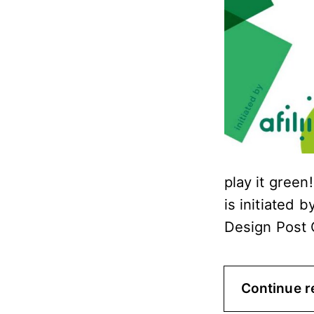
play it green
is initiated b
Design Post 
Continue r