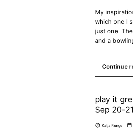
My inspiratio
which one I 
just one. The
and a bowling
Continue r
play it gr
Sep 20-21 
Katja Runge