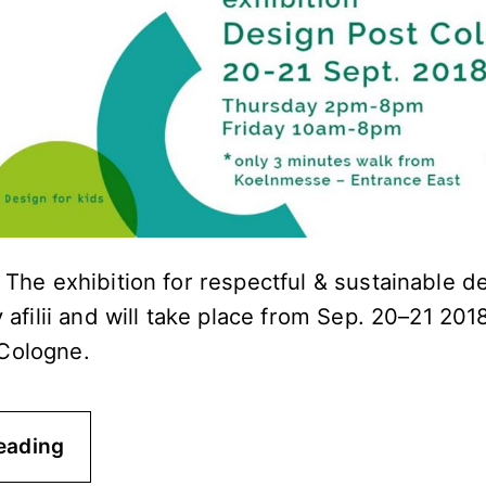
! The exhibition for respectful & sustainable d
y afilii and will take place from Sep. 20–21 201
Cologne.
eading