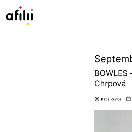
Septemb
BOWLES –
Chrpová
Katja Runge