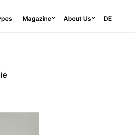
ypes
Magazine
About Us
DE
ie