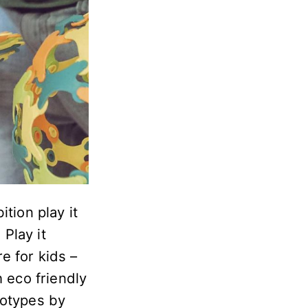
tion play it
Play it
re for kids –
h eco friendly
totypes by