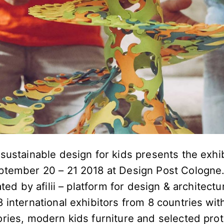
sustainable design for kids presents the exhibi
ptember 20 – 21 2018 at Design Post Cologne. 
ated by afilii – platform for design & architectu
 international exhibitors from 8 countries wit
ories, modern kids furniture and selected pro