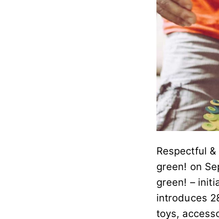
Respectful & 
green! on Se
green! – initi
introduces 28
toys, access