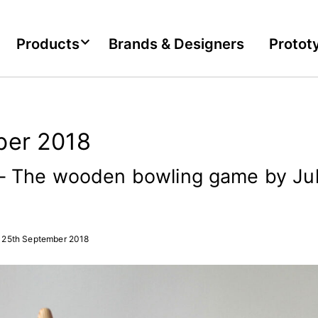
Products
Brands & Designers
Protot
er 2018
 The wooden bowling game by Jul
25th September 2018