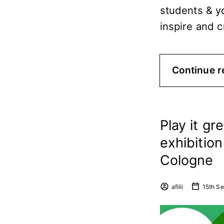
students & y
inspire and 
Continue r
Play it gr
exhibitio
Cologne
afilii
15th S