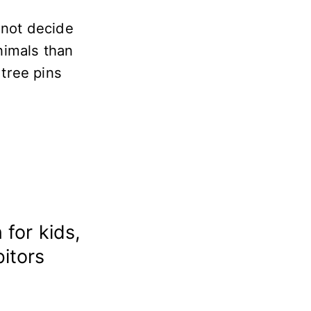
 not decide
nimals than
 tree pins
 for kids,
bitors