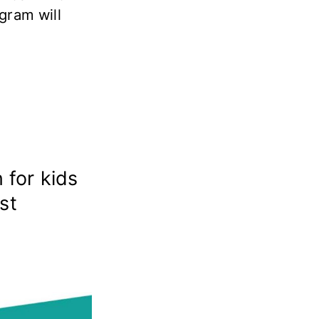
gram will
 for kids
st