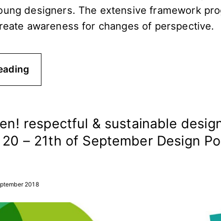
oung designers. The extensive framework pro
create awareness for changes of perspective.
eading
een! respectful & sustainable design
n 20 – 21th of September Design Po
eptember 2018