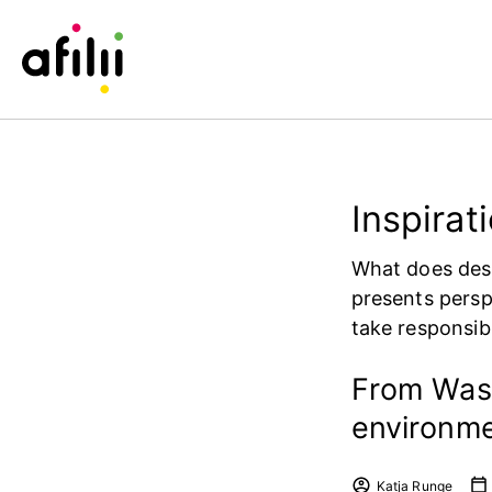
Inspirat
What does desi
presents persp
take responsibi
From Wast
environme
Katja Runge