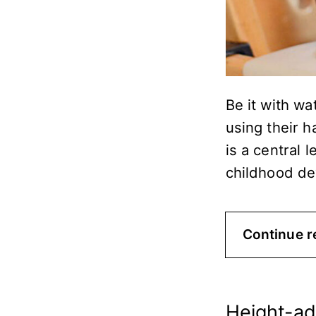
Be it with wa
using their h
is a central 
childhood d
Continue r
Height-ad