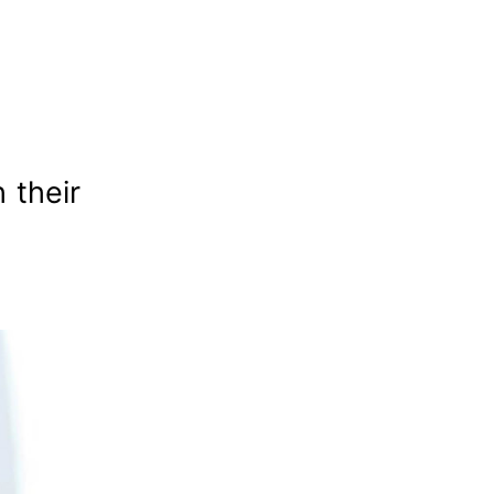
 their