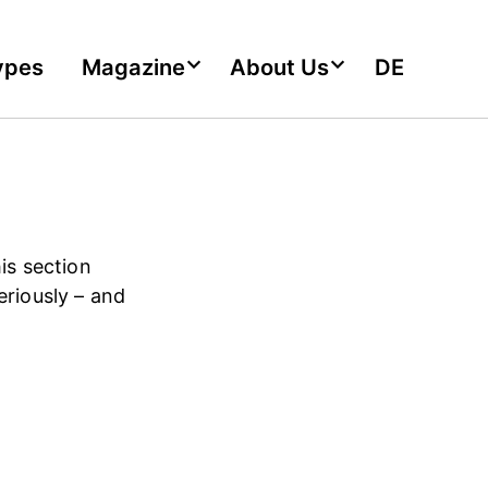
ypes
Magazine
About Us
DE
is section
eriously – and