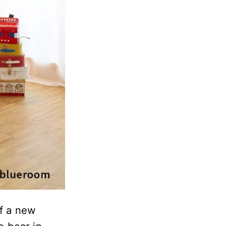
of a new