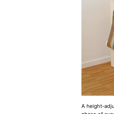
A height-adju