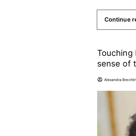
Continue r
Touching 
sense of 
Alexandra Brechli