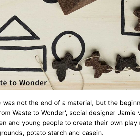
 was not the end of a material, but the begin
From Waste to Wonder’, social designer Jamie
ren and young people to create their own play 
grounds, potato starch and casein.