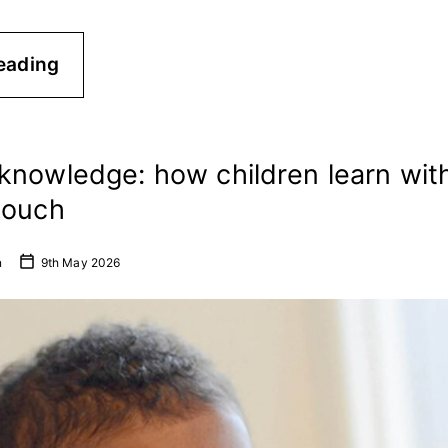
eading
knowledge: how children learn with
touch
n
9th May 2026