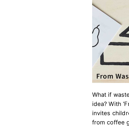
What if waste
idea? With ‘
invites child
from coffee 