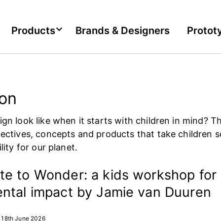
Products
Brands & Designers
Protot
ion
gn look like when it starts with children in mind? Th
ectives, concepts and products that take children s
lity for our planet.
e to Wonder: a kids workshop for
ntal impact by Jamie van Duuren
18th June 2026