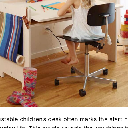
stable children’s desk often marks the start 