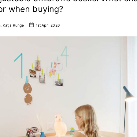
for when buying?
n, Katja Runge
1st April 2026