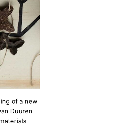
ning of a new
 van Duuren
materials