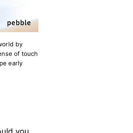
world by
sense of touch
pe early
ould you