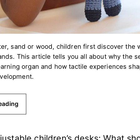
ter, sand or wood, children first discover the 
ands. This article tells you all about why the 
learning organ and how tactile experiences sha
evelopment.
eading
justable children’s desks: What sh