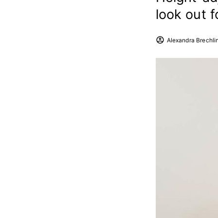
look out 
Alexandra Brechli