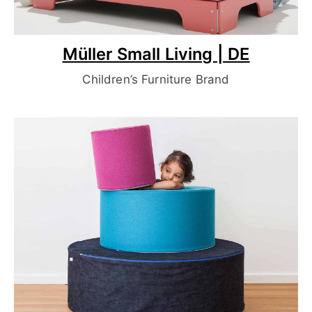
Müller Small Living | DE
Children’s Furniture Brand