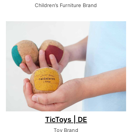
Children’s Furniture Brand
TicToys | DE
Toy Brand