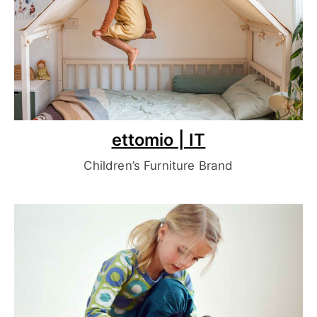
ettomio | IT
Children’s Furniture Brand