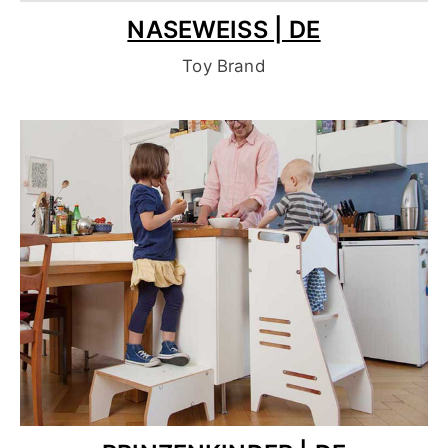
NASEWEISS | DE
Toy Brand