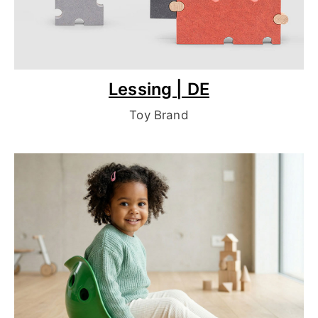
Lessing | DE
Toy Brand