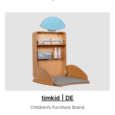
timkid | DE
Children’s Furniture Brand