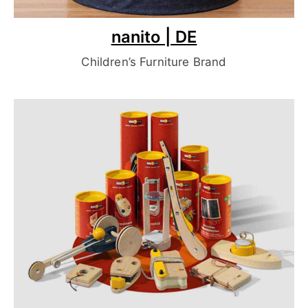
nanito | DE
Children’s Furniture Brand