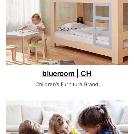
blueroom | CH
Children’s Furniture Brand