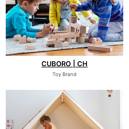
CUBORO | CH
Toy Brand