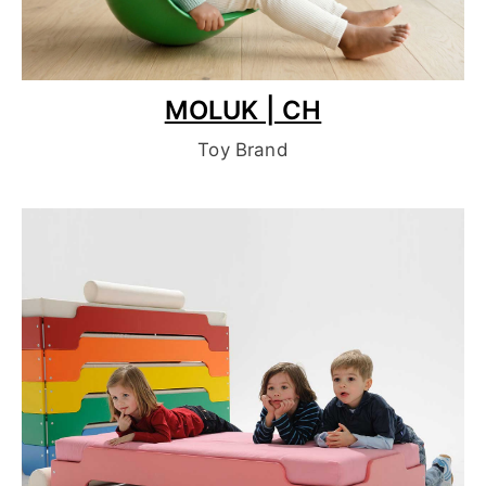
MOLUK | CH
Toy Brand