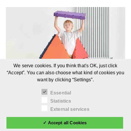
We serve cookies. If you think that's OK, just click
“Accept”. You can also choose what kind of cookies you
want by clicking “Settings”.
Essential
Statistics
TUKLUK | AT
External services
Children’s Furniture Brand
✓ Accept all Cookies