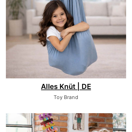
Alles Knüt | DE
Toy Brand