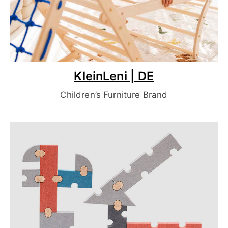
KleinLeni | DE
Children’s Furniture Brand