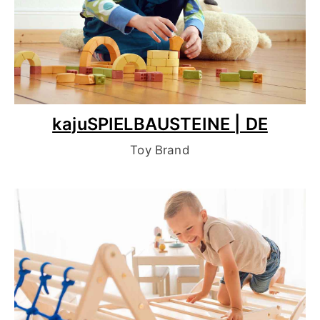
kajuSPIELBAUSTEINE | DE
Toy Brand