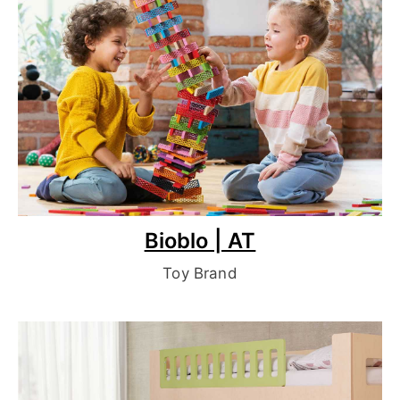
Bioblo | AT
Toy Brand