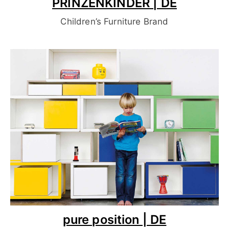
PRINZENKINDER | DE
Children’s Furniture Brand
pure position | DE