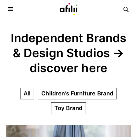
Independent Brands
& Design Studios →
discover here
All
Children’s Furniture Brand
Toy Brand