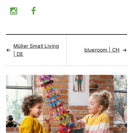
Müller Small Living
blueroom | CH
| DE