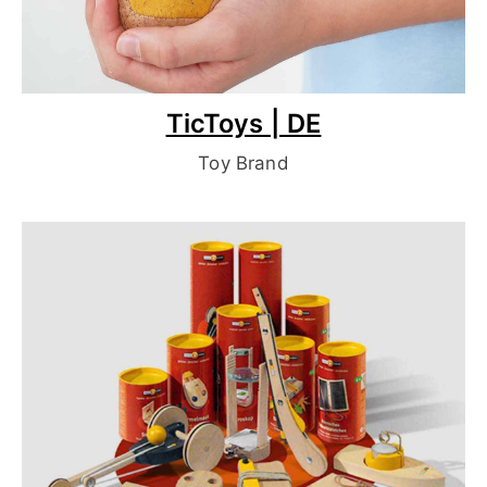
TicToys | DE
Toy Brand