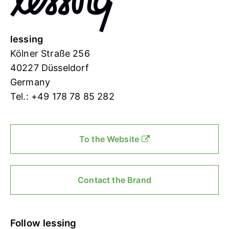
lessing
Kölner Straße 256
40227 Düsseldorf
Germany
Tel.: +49 178 78 85 282
To the Website
Contact the Brand
Follow lessing