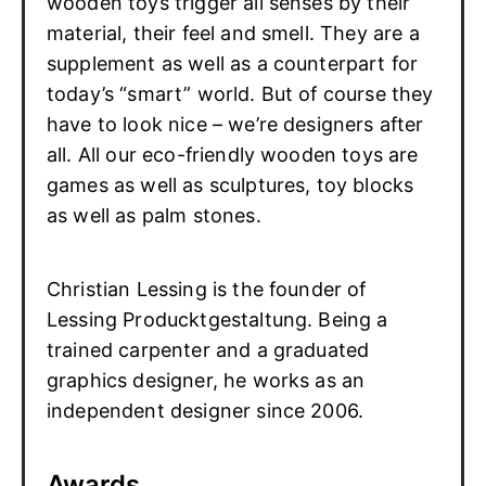
wooden toys trigger all senses by their
material, their feel and smell. They are a
supplement as well as a counterpart for
today’s “smart” world. But of course they
have to look nice – we’re designers after
all. All our eco-friendly wooden toys are
games as well as sculptures, toy blocks
as well as palm stones.
Christian Lessing is the founder of
Lessing Producktgestaltung. Being a
trained carpenter and a graduated
graphics designer, he works as an
independent designer since 2006.
Awards