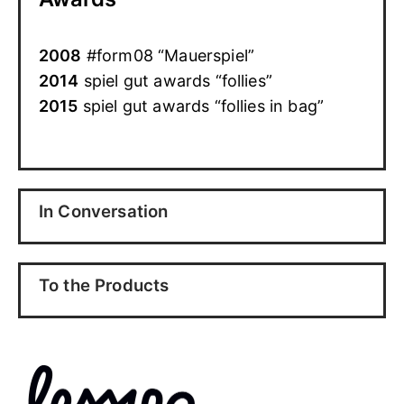
2008
#form08 “Mauerspiel”
2014
spiel gut awards “follies”
2015
spiel gut awards “follies in bag”
In Conversation
To the Products