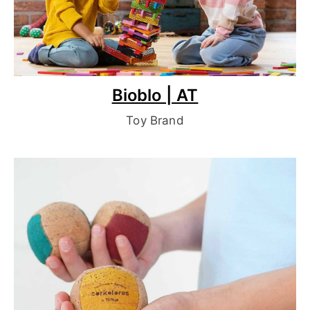
Bioblo | AT
Toy Brand