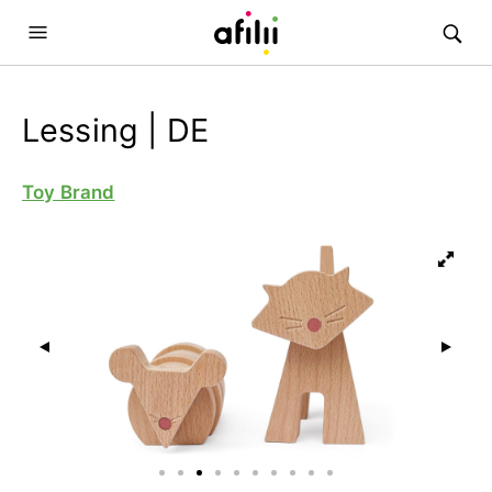
Lessing | DE
Toy Brand