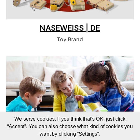
NASEWEISS | DE
Toy Brand
We serve cookies. If you think that's OK, just click
“Accept”. You can also choose what kind of cookies you
want by clicking “Settings”.