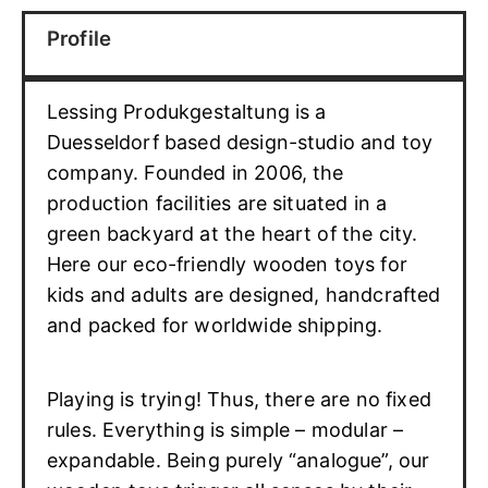
Profile
Lessing Produkgestaltung is a
Duesseldorf based design-studio and toy
company. Founded in 2006, the
production facilities are situated in a
green backyard at the heart of the city.
Here our eco-friendly wooden toys for
kids and adults are designed, handcrafted
and packed for worldwide shipping.
Playing is trying! Thus, there are no fixed
rules. Everything is simple – modular –
expandable. Being purely “analogue”, our