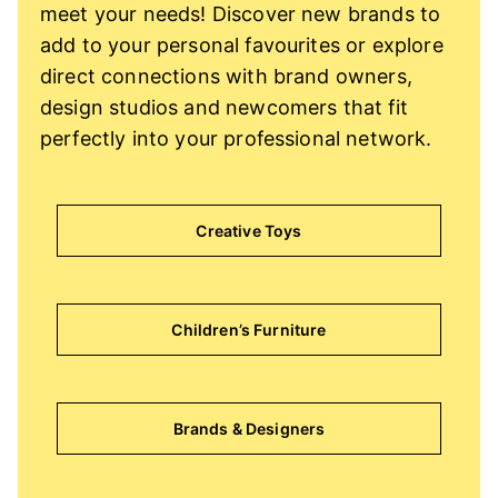
meet your needs! Discover new brands to
add to your personal favourites or explore
direct connections with brand owners,
design studios and newcomers that fit
perfectly into your professional network.
Creative Toys
Children’s Furniture
Brands & Designers