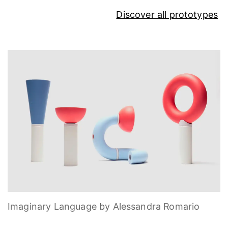
Discover all prototypes
Imaginary Language by Alessandra Romario