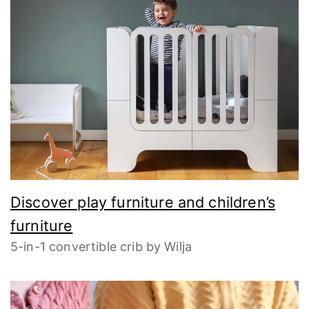
Discover play furniture and children’s
furniture
5-in-1 convertible crib by Wilja