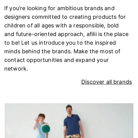
If you’re looking for ambitious brands and
designers committed to creating products for
children of all ages with a responsible, bold
and future-oriented approach, afilii is the place
to be! Let us introduce you to the inspired
minds behind the brands. Make the most of
contact opportunities and expand your
network.
Discover all brands