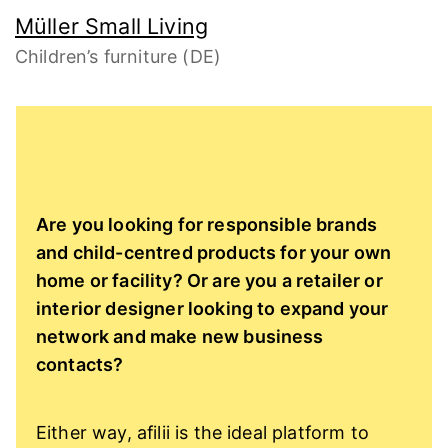
Müller Small Living
Children’s furniture (DE)
Are you looking for responsible brands
and child-centred products for your own
home or facility? Or are you a retailer or
interior designer looking to expand your
network and make new business
contacts?
Either way, afilii is the ideal platform to