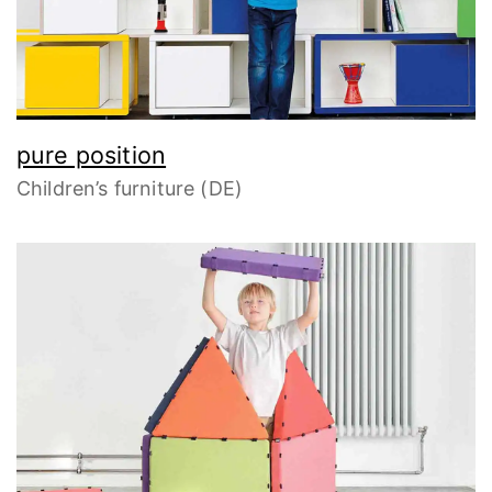
pure position
Children’s furniture (DE)