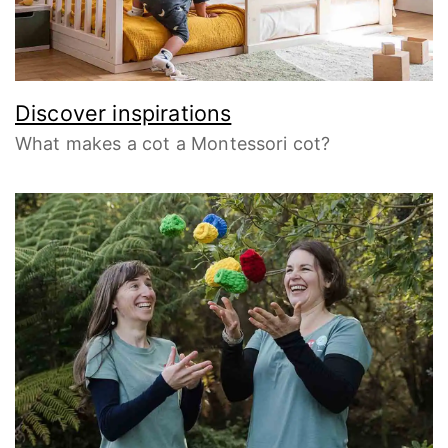
Discover inspirations
What makes a cot a Montessori cot?