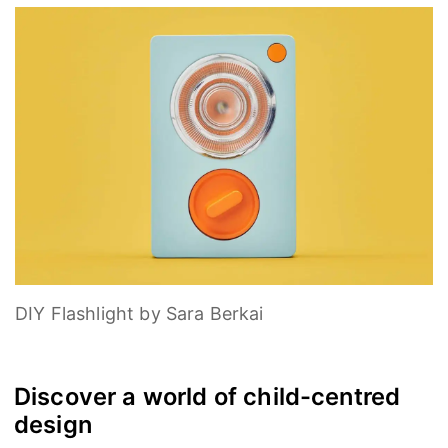
DIY Flashlight by Sara Berkai
Discover a world of child-centred
design