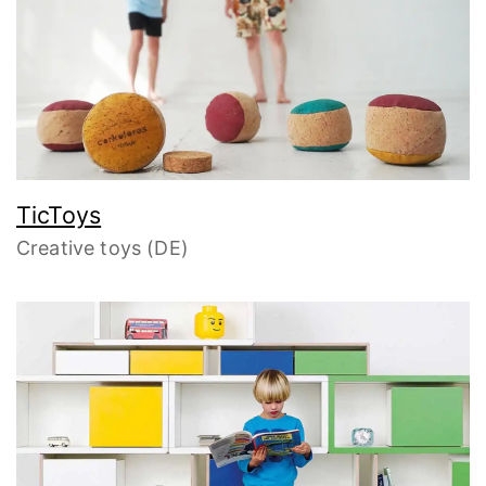
TicToys
Creative toys (DE)