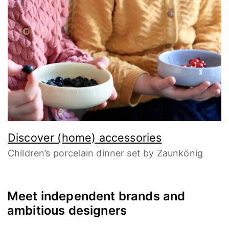
Discover (home) accessories
Children’s porcelain dinner set by Zaunkönig
Meet independent brands and
ambitious designers