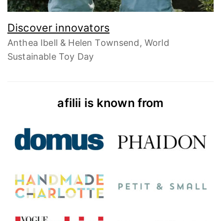
Discover innovators
Anthea Ibell & Helen Townsend, World
Sustainable Toy Day
afilii is known from