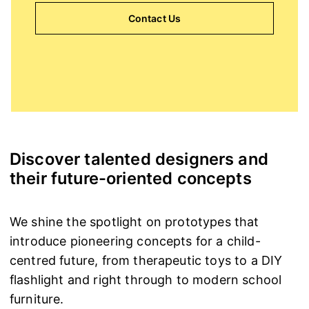
Contact Us
Discover talented designers and
their future-oriented concepts
We shine the spotlight on prototypes that
introduce pioneering concepts for a child-
centred future, from therapeutic toys to a DIY
flashlight and right through to modern school
furniture.