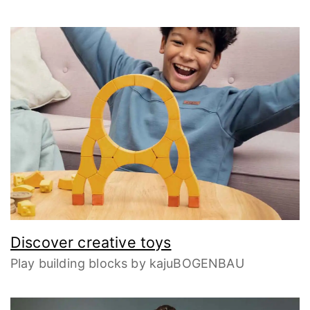
Discover creative toys
Play building blocks by kajuBOGENBAU