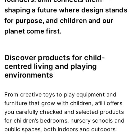
shaping a future where design stands
for purpose, and children and our
planet come first.
Discover products for child-
centred living and playing
environments
From creative toys to play equipment and
furniture that grow with children, afilii offers
you carefully checked and selected products
for children’s bedrooms, nursery schools and
public spaces, both indoors and outdoors.