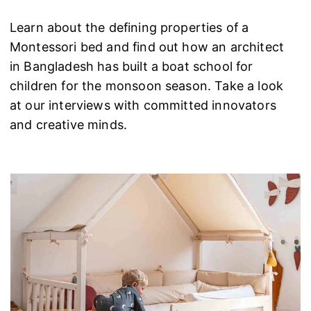
Learn about the defining properties of a
Montessori bed and find out how an architect
in Bangladesh has built a boat school for
children for the monsoon season. Take a look
at our interviews with committed innovators
and creative minds.