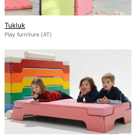
Tukluk
Play furniture (AT)