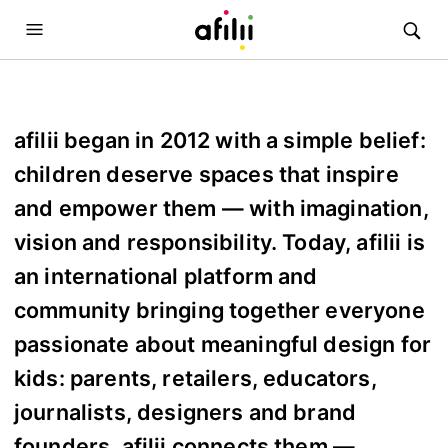
afilii began in 2012 with a simple belief:
children deserve spaces that inspire
and empower them — with imagination,
vision and responsibility. Today, afilii is
an international platform and
community bringing together everyone
passionate about meaningful design for
kids: parents, retailers, educators,
journalists, designers and brand
founders. afilii connects them —