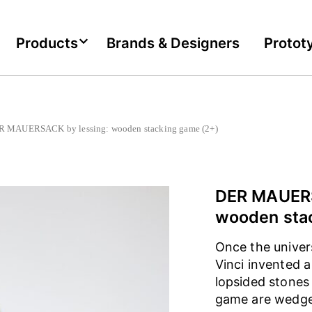
Products
Brands & Designers
Protot
MAUERSACK by lessing: wooden stacking game (2+)
DER MAUERS
wooden sta
Once the univer
Vinci invented 
lopsided stones
game are wedged