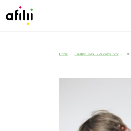
/
/ DER 
Home
Creative Toys → discover here