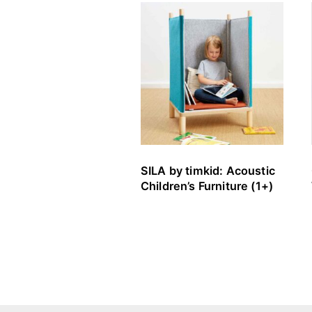
SILA by timkid: Acoustic
Children’s Furniture (1+)