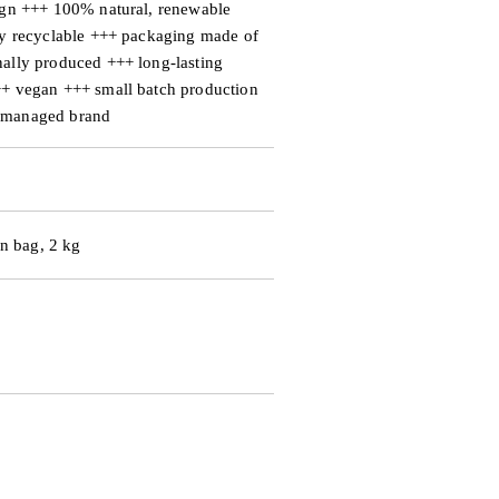
ign +++ 100% natural, renewable
ly recyclable +++ packaging made of
ally produced +++ long-lasting
++ vegan +++ small batch production
 managed brand
on bag, 2 kg