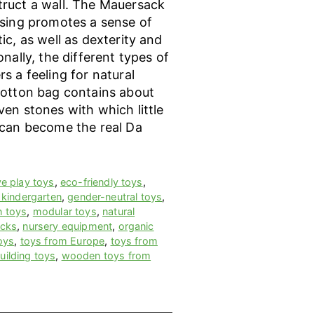
ruct a wall. The Mauersack
ssing promotes a sense of
ic, as well as dexterity and
onally, the different types of
s a feeling for natural
cotton bag contains about
en stones with which little
 can become the real Da
ve play toys
,
eco-friendly toys
,
 kindergarten
,
gender-neutral toys
,
n toys
,
modular toys
,
natural
ocks
,
nursery equipment
,
organic
oys
,
toys from Europe
,
toys from
ilding toys
,
wooden toys from