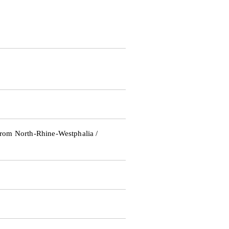
rom North-Rhine-Westphalia /