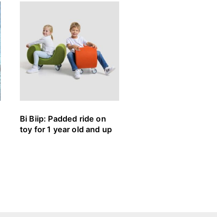
Bi Biip: Padded ride on
Stapelliege Rolf Hei
toy for 1 year old and up
Müller Small Living:
Stackable cot (3+)