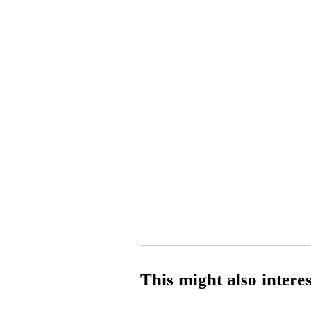
This might also intere