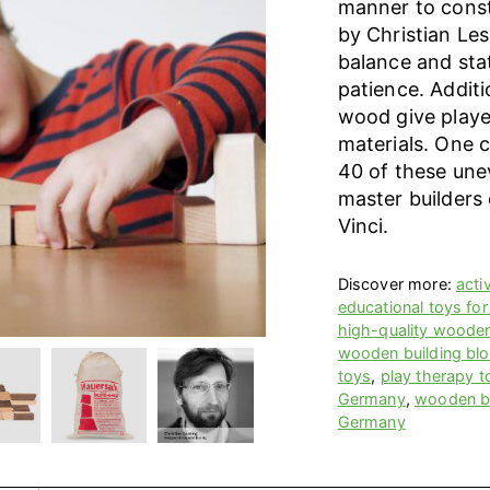
manner to const
by Christian Le
balance and stat
patience. Additi
wood give player
materials. One 
40 of these unev
master builders
Vinci.
Discover more:
acti
educational toys for
high-quality woode
wooden building bl
toys
,
play therapy t
Germany
,
wooden bu
Germany