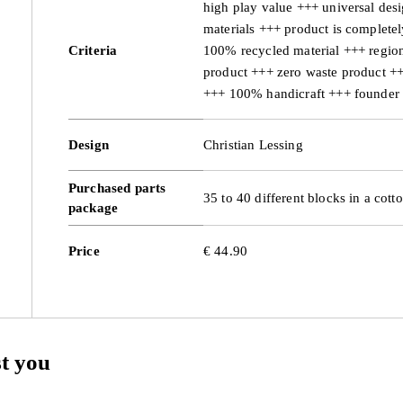
high play value +++ universal des
materials +++ product is complete
Criteria
100% recycled material +++ region
product +++ zero waste product +
+++ 100% handicraft +++ founder
Design
Christian Lessing
Purchased parts
35 to 40 different blocks in a cott
package
Price
€ 44.90
st you