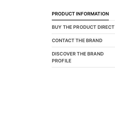
PRODUCT INFORMATION
BUY THE PRODUCT DIRECT
CONTACT THE BRAND
DISCOVER THE BRAND
PROFILE