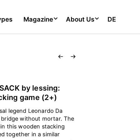
ypes
Magazine
About Us
DE
ACK by lessing:
cking game (2+)
sal legend Leonardo Da
a bridge without mortar. The
 in this wooden stacking
 together in a similar