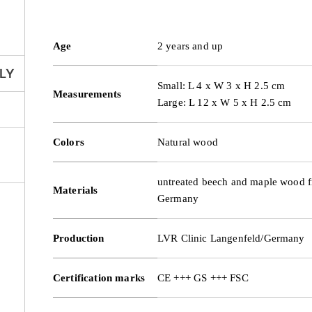
Age
2 years and up
LY
Small: L 4 x W 3 x H 2.5 cm
Measurements
Large: L 12 x W 5 x H 2.5 cm
Colors
Natural wood
untreated beech and maple wood f
Materials
Germany
Production
LVR Clinic Langenfeld/Germany
Certification marks
CE +++ GS +++ FSC