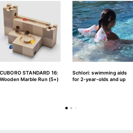
CUBORO STANDARD 16:
Schlori: swimming aids
Wooden Marble Run (5+)
for 2-year-olds and up