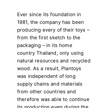
Ever since its foundation in
1981, the company has been
producing every of their toys –
from the first sketch to the
packaging – in its home
country Thailand, only using
natural resources and recycled
wood. As a result, Plantoys
was independent of long
supply chains and materials
from other countries and
therefore was able to continue
its production even during the