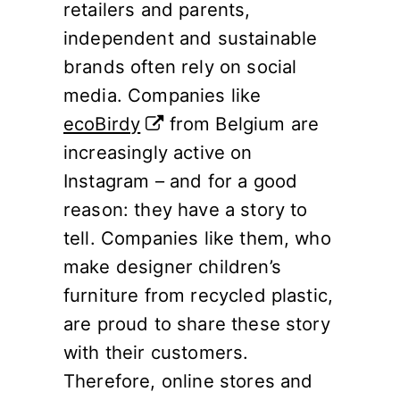
retailers and parents,
independent and sustainable
brands often rely on social
media. Companies like
ecoBirdy
from Belgium are
increasingly active on
Instagram – and for a good
reason: they have a story to
tell. Companies like them, who
make designer children’s
furniture from recycled plastic,
are proud to share these story
with their customers.
Therefore, online stores and