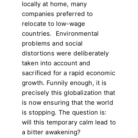
locally at home, many
companies preferred to
relocate to low-wage
countries. Environmental
problems and social
distortions were deliberately
taken into account and
sacrificed for a rapid economic
growth. Funnily enough, it is
precisely this globalization that
is now ensuring that the world
is stopping. The question is:
will this temporary calm lead to
a bitter awakening?