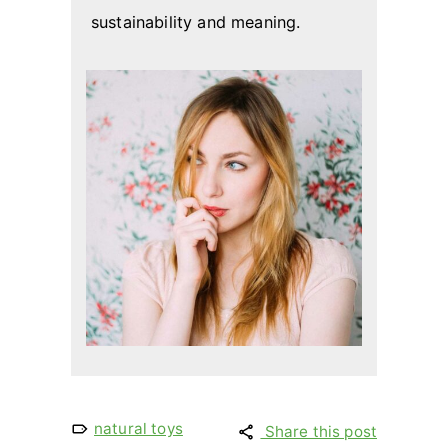
sustainability and meaning.
natural toys
Share this post