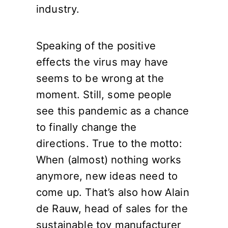
industry.
Speaking of the positive
effects the virus may have
seems to be wrong at the
moment. Still, some people
see this pandemic as a chance
to finally change the
directions. True to the motto:
When (almost) nothing works
anymore, new ideas need to
come up. That’s also how Alain
de Rauw, head of sales for the
sustainable toy manufacturer