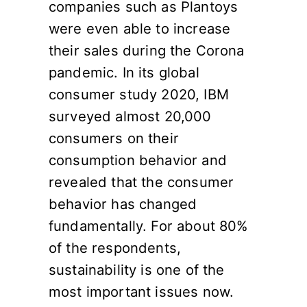
companies such as Plantoys
were even able to increase
their sales during the Corona
pandemic. In its global
consumer study 2020, IBM
surveyed almost 20,000
consumers on their
consumption behavior and
revealed that the consumer
behavior has changed
fundamentally. For about 80%
of the respondents,
sustainability is one of the
most important issues now.