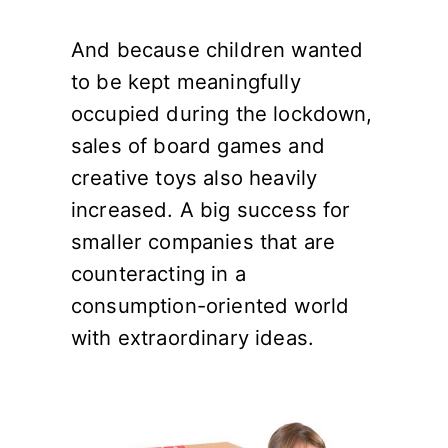
And because children wanted
to be kept meaningfully
occupied during the lockdown,
sales of board games and
creative toys also heavily
increased. A big success for
smaller companies that are
counteracting in a
consumption-oriented world
with extraordinary ideas.