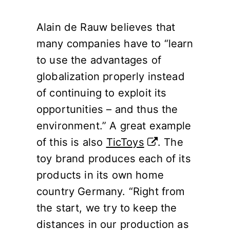
Alain de Rauw believes that
many companies have to “learn
to use the advantages of
globalization properly instead
of continuing to exploit its
opportunities – and thus the
environment.” A great example
of this is also
TicToys
. The
toy brand produces each of its
products in its own home
country Germany. “Right from
the start, we try to keep the
distances in our production as