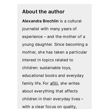
About the author
Alexandra Brechlin
is a cultural
journalist with many years of
experience – and the mother of a
young daughter. Since becoming a
mother, she has taken a particular
interest in topics related to
children: sustainable toys,
educational books and everyday
family life. For
afilii
, she writes
about everything that affects
children in their everyday lives –
with a clear focus on quality,