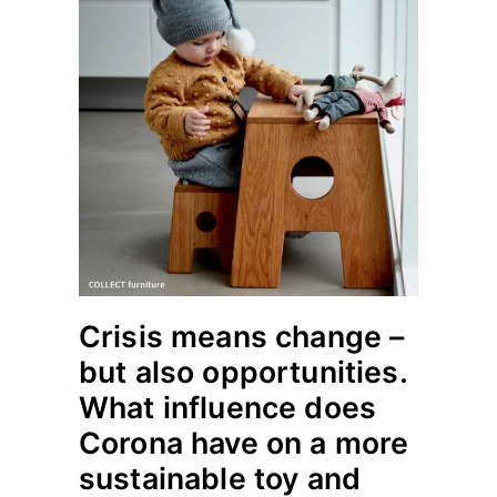
Crisis means change –
but also opportunities.
What influence does
Corona have on a more
sustainable toy and