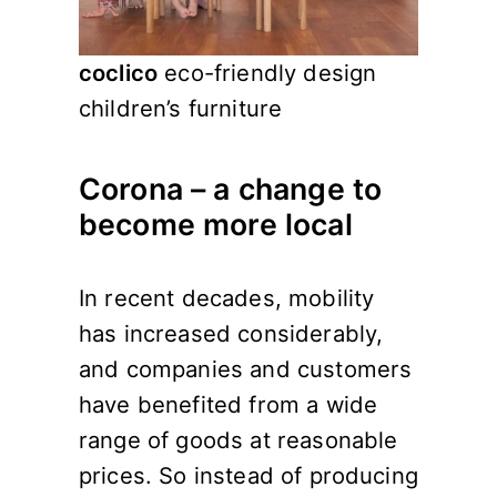
coclico
eco-friendly design
children’s furniture
Corona – a change to
become more local
In recent decades, mobility
has increased considerably,
and companies and customers
have benefited from a wide
range of goods at reasonable
prices. So instead of producing