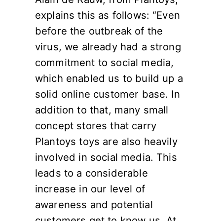
explains this as follows: “Even
before the outbreak of the
virus, we already had a strong
commitment to social media,
which enabled us to build up a
solid online customer base. In
addition to that, many small
concept stores that carry
Plantoys toys are also heavily
involved in social media. This
leads to a considerable
increase in our level of
awareness and potential
customers get to know us. At