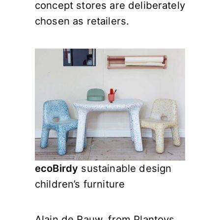
concept stores are deliberately
chosen as retailers.
ecoBirdy
sustainable design
children’s furniture
Alain de Rauw, from Plantoys,