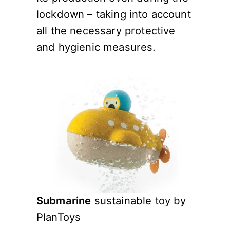
lockdown – taking into account
all the necessary protective
and hygienic measures.
Submarine
sustainable toy by
PlanToys