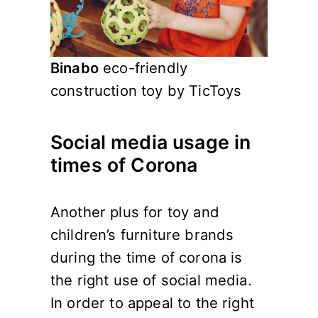
Binabo
eco-friendly
construction toy by TicToys
Social media usage in
times of Corona
Another plus for toy and
children’s furniture brands
during the time of corona is
the right use of social media.
In order to appeal to the right