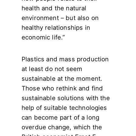
health and the natural
environment – but also on
healthy relationships in
economic life.”
Plastics and mass production
at least do not seem
sustainable at the moment.
Those who rethink and find
sustainable solutions with the
help of suitable technologies
can become part of a long
overdue change, which the