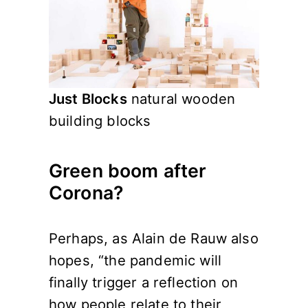
Just Blocks
natural wooden
building blocks
Green boom after
Corona?
Perhaps, as Alain de Rauw also
hopes, “the pandemic will
finally trigger a reflection on
how people relate to their