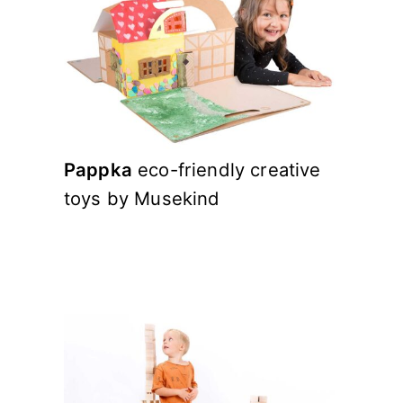
Pappka
eco-friendly creative
toys by Musekind