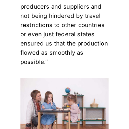
producers and suppliers and
not being hindered by travel
restrictions to other countries
or even just federal states
ensured us that the production
flowed as smoothly as
possible.”