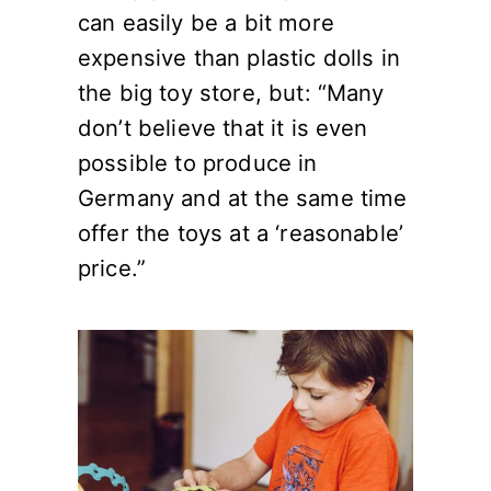
can easily be a bit more
expensive than plastic dolls in
the big toy store, but: “Many
don’t believe that it is even
possible to produce in
Germany and at the same time
offer the toys at a ‘reasonable’
price.”