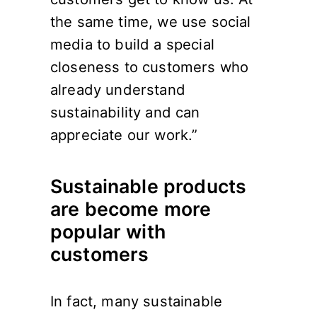
the same time, we use social
media to build a special
closeness to customers who
already understand
sustainability and can
appreciate our work.”
Sustainable products
are become more
popular with
customers
In fact, many sustainable