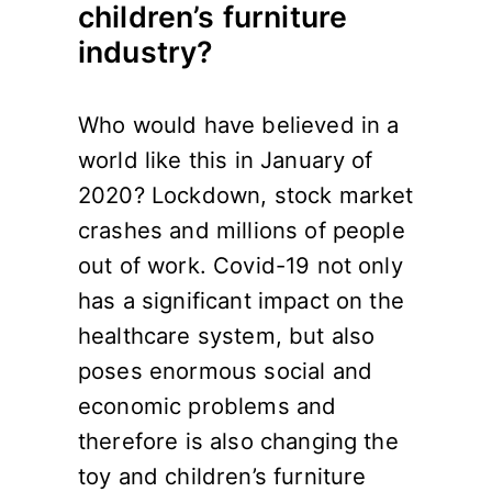
children’s furniture
industry?
Who would have believed in a
world like this in January of
2020? Lockdown, stock market
crashes and millions of people
out of work. Covid-19 not only
has a significant impact on the
healthcare system, but also
poses enormous social and
economic problems and
therefore is also changing the
toy and children’s furniture