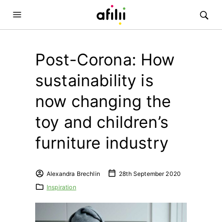
Post-Corona: How
sustainability is
now changing the
toy and children’s
furniture industry
Alexandra Brechlin
28th September 2020
Inspiration