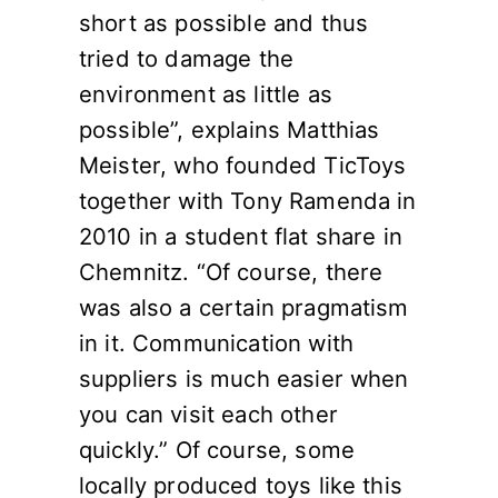
short as possible and thus
tried to damage the
environment as little as
possible”, explains Matthias
Meister, who founded TicToys
together with Tony Ramenda in
2010 in a student flat share in
Chemnitz. “Of course, there
was also a certain pragmatism
in it. Communication with
suppliers is much easier when
you can visit each other
quickly.” Of course, some
locally produced toys like this