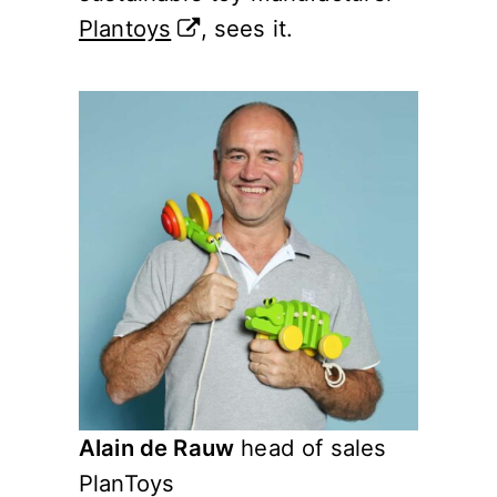
Plantoys
, sees it.
Alain de Rauw
head of sales
PlanToys