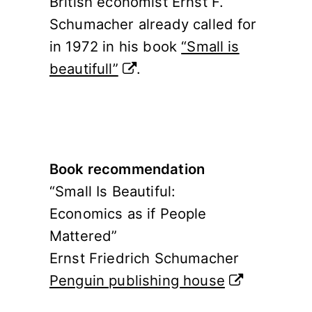
British economist Ernst F.
Schumacher already called for
in 1972 in his book
“Small is
beautifull”
.
Book recommendation
“Small Is Beautiful:
Economics as if People
Mattered”
Ernst Friedrich Schumacher
Penguin publishing house