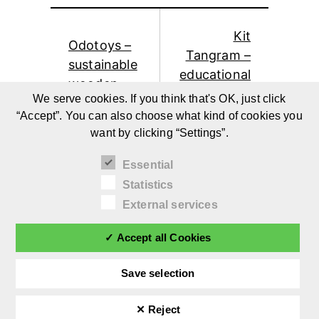
Kit
Odotoys –
Tangram –
sustainable
educational
wooden
wooden
We serve cookies. If you think that's OK, just click
toys by
toys for
“Accept”. You can also choose what kind of cookies you
Stefan
children by
want by clicking “Settings”.
Dikker
Bruna Kim
Essential
Statistics
External services
✓ Accept all Cookies
Save selection
✕ Reject