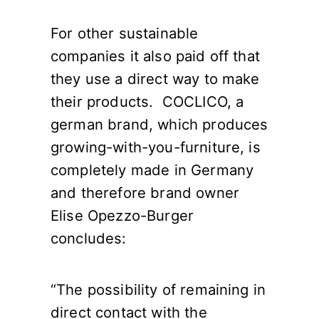
For other sustainable
companies it also paid off that
they use a direct way to make
their products. COCLICO, a
german brand, which produces
growing-with-you-furniture, is
completely made in Germany
and therefore brand owner
Elise Opezzo-Burger
concludes:
“The possibility of remaining in
direct contact with the