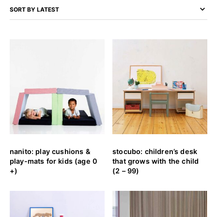
nanito: play cushions &
stocubo: children’s desk
play-mats for kids (age 0
that grows with the child
+)
(2 – 99)