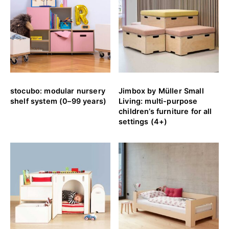
stocubo: modular nursery
Jimbox by Müller Small
shelf system (0–99 years)
Living: multi-purpose
children’s furniture for all
settings (4+)