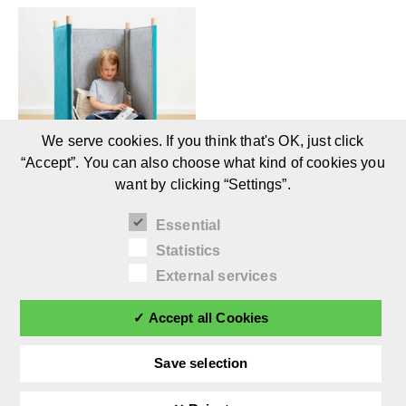
We serve cookies. If you think that's OK, just click
“Accept”. You can also choose what kind of cookies you
want by clicking “Settings”.
SILA by timkid: Acoustic
Essential
Children’s Furniture (1+)
Statistics
External services
✓ Accept all Cookies
Save selection