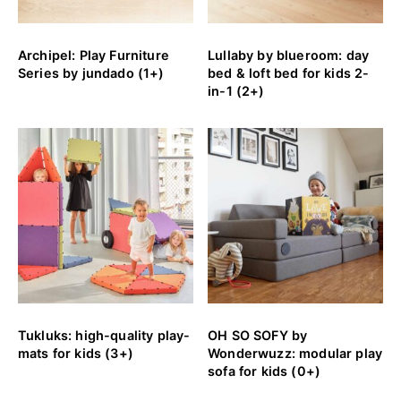
Archipel: Play Furniture
Lullaby by blueroom: day
Series by jundado (1+)
bed & loft bed for kids 2-
in-1 (2+)
Tukluks: high-quality play-
OH SO SOFY by
mats for kids (3+)
Wonderwuzz: modular play
sofa for kids (0+)