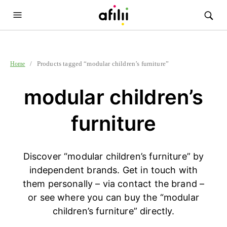
/ Products tagged “modular children’s furniture”
Home
modular children’s
furniture
Discover “modular children’s furniture” by
independent brands. Get in touch with
them personally – via contact the brand –
or see where you can buy the “modular
children’s furniture” directly.