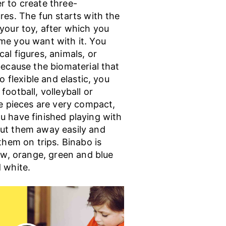
r to create three-
res. The fun starts with the
your toy, after which you
me you want with it. You
al figures, animals, or
because the biomaterial that
so flexible and elastic, you
football, volleyball or
he pieces are very compact,
u have finished playing with
ut them away easily and
 them on trips. Binabo is
low, orange, green and blue
 white.