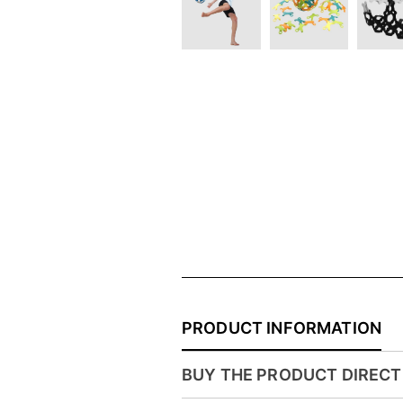
PRODUCT INFORMATION
BUY THE PRODUCT DIRECT