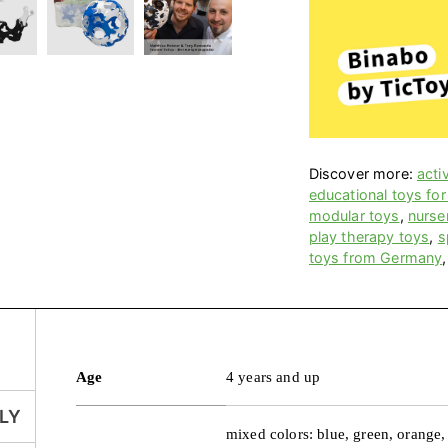
Discover more:
acti
educational toys for
modular toys
,
nurse
play therapy toys
,
s
toys from Germany
Age
4 years and up
LY
mixed colors: blue, green, orange,