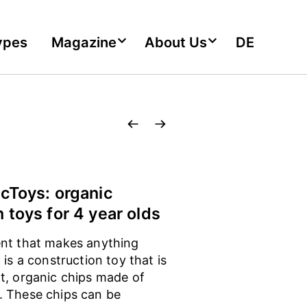
ypes
Magazine
About Us
DE
icToys: organic
 toys for 4 year olds
nt that makes anything
 is a construction toy that is
t, organic chips made of
 These chips can be