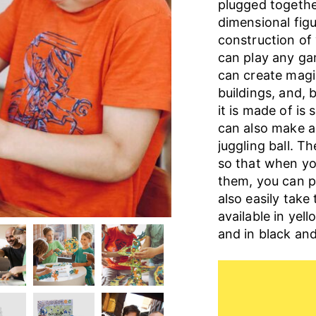
plugged togethe
dimensional figu
construction of 
can play any ga
can create magic
buildings, and, 
it is made of is 
can also make a 
juggling ball. T
so that when yo
them, you can p
also easily take
available in yel
and in black and