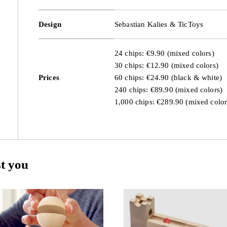
Design
Sebastian Kalies & TicToys
24 chips: €9.90 (mixed colors)
30 chips: €12.90 (mixed colors)
Prices
60 chips: €24.90 (black & white)
240 chips: €89.90 (mixed colors)
1,000 chips: €289.90 (mixed color
st you