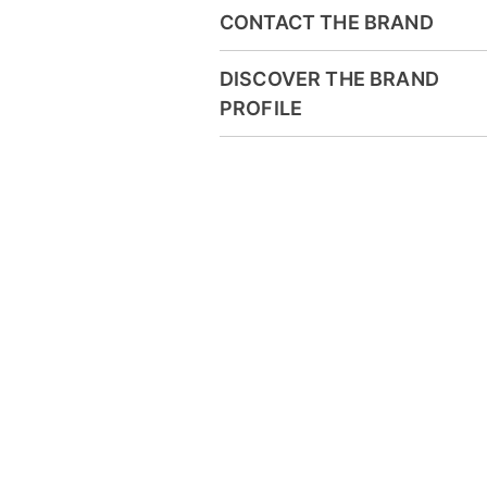
CONTACT THE BRAND
DISCOVER THE BRAND
PROFILE