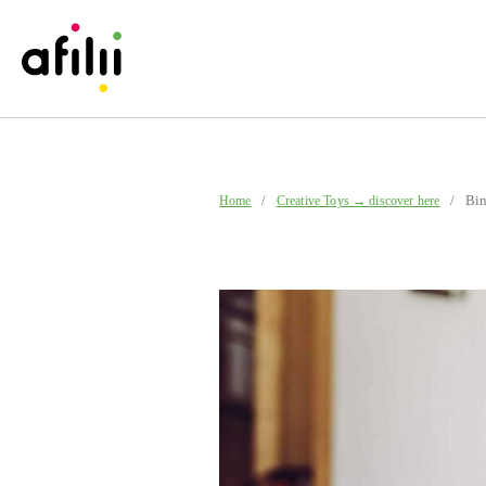
/
/ Binab
Home
Creative Toys → discover here