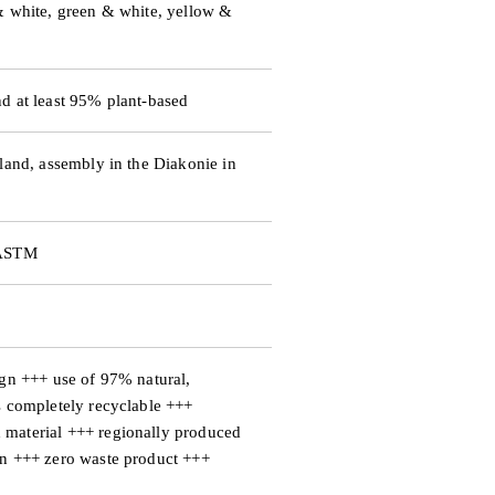
d
& white, green & white, yellow &
e
d at least 95% plant-based
o
land, assembly in the Diakonie in
 ASTM
ign +++ use of 97% natural,
s completely recyclable +++
material +++ regionally produced
an +++ zero waste product +++