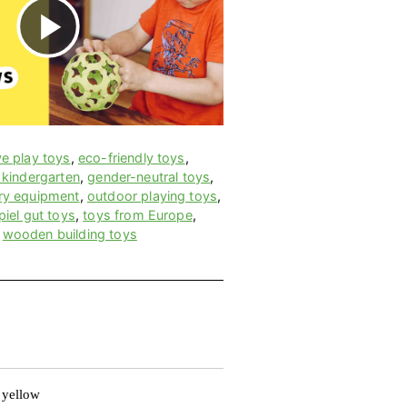
P
l
a
ve play toys
,
eco-friendly toys
,
 kindergarten
,
gender-neutral toys
,
ry equipment
,
outdoor playing toys
,
y
piel gut toys
,
toys from Europe
,
,
wooden building toys
V
i
 yellow