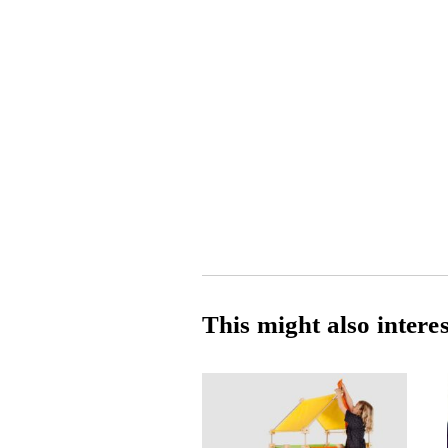
This might also intere