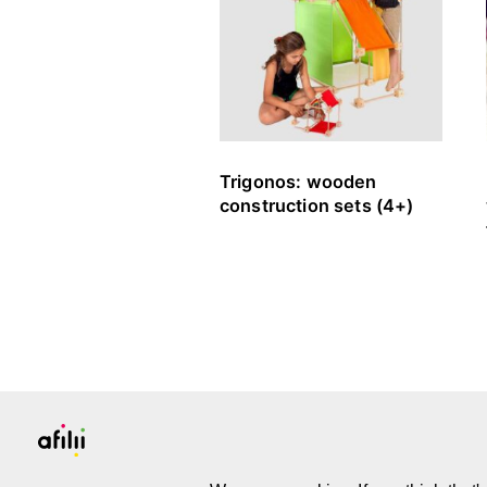
Trigonos: wooden
construction sets (4+)
PLATFORM & COMMUNITY