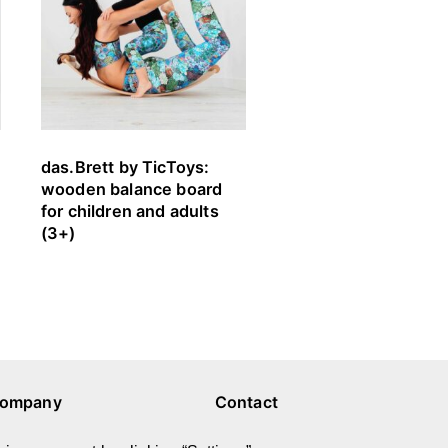
das.Brett by TicToys:
FARVESPIL by bygg
wooden balance board
play building blocks
for children and adults
(ages 1 – 8)
(3+)
ompany
Contact
bout Us
E-mail