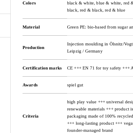
Colors
black & white, blue & white, red 
black, red & black, red & blue
Material
Green PE: bio-based from sugar an
Injection moulding in Ölsnitz/Vogt
Production
Leipzig / Germany
Certification marks
CE +++ EN 71 for toy safety +++
Awards
spiel gut
high play value +++ universal des
renewable materials +++ product i
Criteria
packaging made of 100% recycled 
+++ long-lasting product +++ veg
founder-managed brand