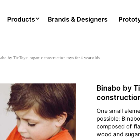
Products
Brands & Designers
Protot
o by TicToys: organic construction toys for 4 year olds
Binabo by T
construction
One small eleme
possible: Binabo
composed of fla
wood and sugar.