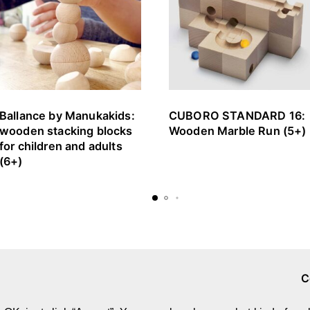
Ballance by Manukakids:
CUBORO STANDARD 16:
wooden stacking blocks
Wooden Marble Run (5+)
for children and adults
(6+)
C
Brands & Designers
A