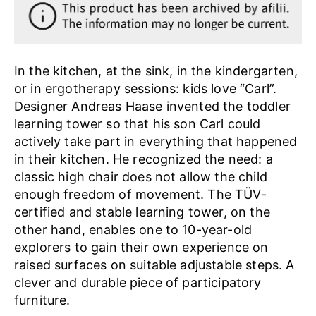
In the kitchen, at the sink, in the kindergarten,
or in ergotherapy sessions: kids love “Carl”.
Designer Andreas Haase invented the toddler
learning tower so that his son Carl could
actively take part in everything that happened
in their kitchen. He recognized the need: a
classic high chair does not allow the child
enough freedom of movement. The TÜV-
certified and stable learning tower, on the
other hand, enables one to 10-year-old
explorers to gain their own experience on
raised surfaces on suitable adjustable steps. A
clever and durable piece of participatory
furniture.