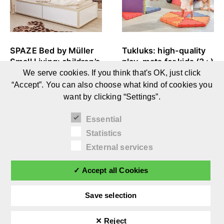
SPAZE Bed by Müller
Tukluks: high-quality
Small Living: children’s
play-mats for kids (3+)
and youth bed with
We serve cookies. If you think that's OK, just click
storage space (3+)
“Accept”. You can also choose what kind of cookies you
want by clicking “Settings”.
Essential
Statistics
External services
✓ Accept all Cookies
Save selection
✕ Reject