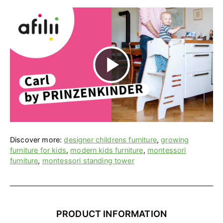
P
l
a
Discover more:
designer childrens furniture
,
growing
furniture for kids
,
modern kids furniture
,
montessori
furniture
,
montessori standing tower
y
V
PRODUCT INFORMATION