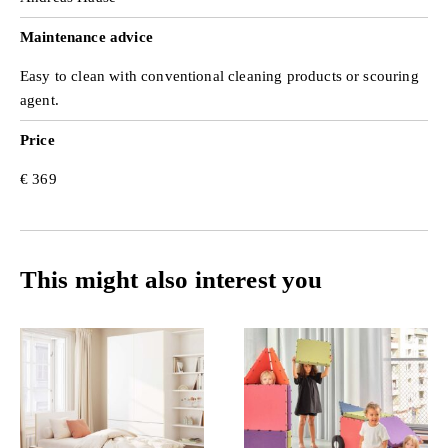
Maintenance advice
Easy to clean with conventional cleaning products or scouring
agent.
Price
€ 369
This might also interest you