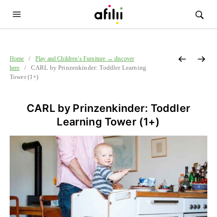
/
Home
Play and Children’s Furniture → discover
/ CARL by Prinzenkinder: Toddler Learning
here
Tower (1+)
CARL by Prinzenkinder: Toddler
Learning Tower (1+)