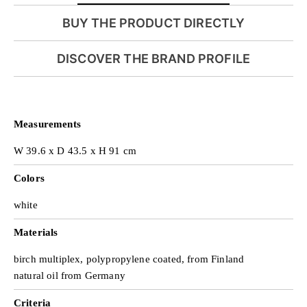
BUY THE PRODUCT DIRECTLY
i
DISCOVER THE BRAND PROFILE
d
Measurements
e
W 39.6 x D 43.5 x H 91 cm
Colors
o
white
Materials
birch multiplex, polypropylene coated, from Finland
natural oil from Germany
Criteria