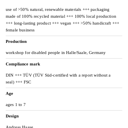
use of >50% natural, renewable materials +++ packaging
made of 100% recycled material +++ 100% local production
+++ long-lasting product +++ vegan +++ >50% handicraft +++
female business
Production
workshop for disabled people in Halle/Saale, Germany
Compliance mark
DIN +++ TÜV (TÜV Süd-certified with a report without a
seal) +++ FSC
Age
ages 1 to 7
Design
Andreas Haase