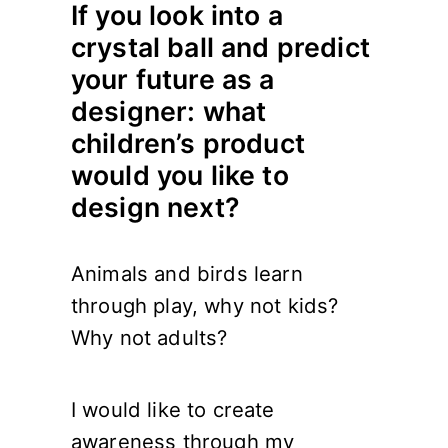
If you look into a
crystal ball and predict
your future as a
designer: what
children’s product
would you like to
design next?
Animals and birds learn
through play, why not kids?
Why not adults?
I would like to create
awareness through my