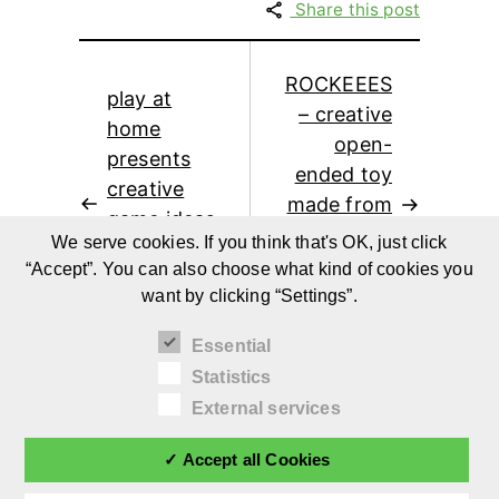
Share this post
ROCKEEES
play at
– creative
home
open-
presents
ended toy
creative
made from
game ideas
recycled
We serve cookies. If you think that's OK, just click
for children
fridges by
“Accept”. You can also choose what kind of cookies you
and families
Jean-Pierre
want by clicking “Settings”.
at home
Raes
Essential
Statistics
External services
✓ Accept all Cookies