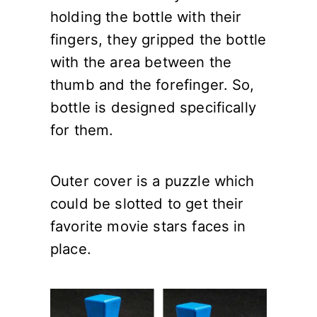
holding the bottle with their
fingers, they gripped the bottle
with the area between the
thumb and the forefinger. So,
bottle is designed specifically
for them.
Outer cover is a puzzle which
could be slotted to get their
favorite movie stars faces in
place.