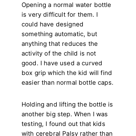
Opening a normal water bottle
is very difficult for them. I
could have designed
something automatic, but
anything that reduces the
activity of the child is not
good. I have used a curved
box grip which the kid will find
easier than normal bottle caps.
Holding and lifting the bottle is
another big step. When I was
testing, I found out that kids
with cerebral Palsy rather than