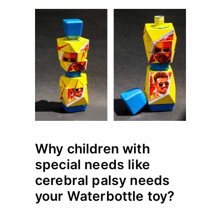
Why children with
special needs like
cerebral palsy needs
your Waterbottle toy?