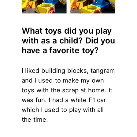
What toys did you play
with as a child? Did you
have a favorite toy?
I liked building blocks, tangram
and I used to make my own
toys with the scrap at home. It
was fun. I had a white F1 car
which I used to play with all
the time.