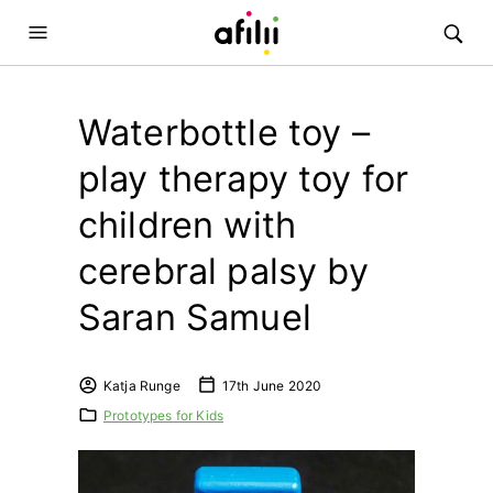
Waterbottle toy –
play therapy toy for
children with
cerebral palsy by
Saran Samuel
Katja Runge
17th June 2020
Prototypes for Kids