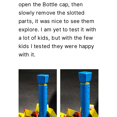
open the Bottle cap, then
slowly remove the slotted
parts, it was nice to see them
explore. I am yet to test it with
a lot of kids, but with the few
kids I tested they were happy
with it.