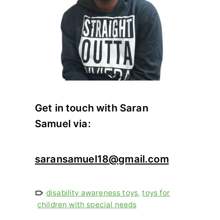
Get in touch with Saran
Samuel via:
saransamuel18@gmail.com
disability awareness toys
,
toys for
children with special needs