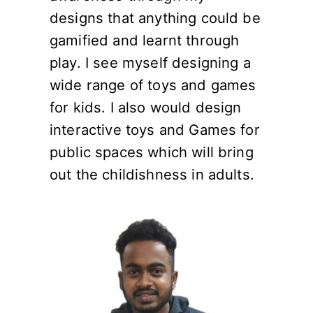
designs that anything could be
gamified and learnt through
play. I see myself designing a
wide range of toys and games
for kids. I also would design
interactive toys and Games for
public spaces which will bring
out the childishness in adults.