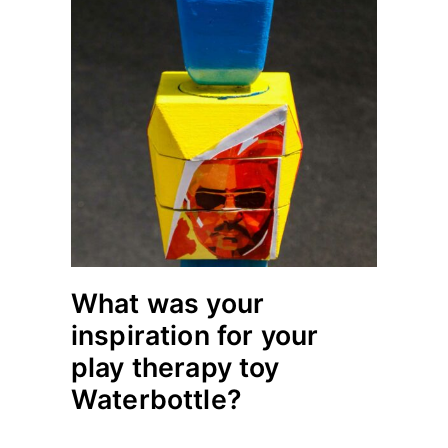
What was your
inspiration for your
play therapy toy
Waterbottle?