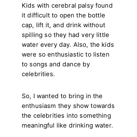
Kids with cerebral palsy found
it difficult to open the bottle
cap, lift it, and drink without
spilling so they had very little
water every day. Also, the kids
were so enthusiastic to listen
to songs and dance by
celebrities.
So, I wanted to bring in the
enthusiasm they show towards
the celebrities into something
meaningful like drinking water.