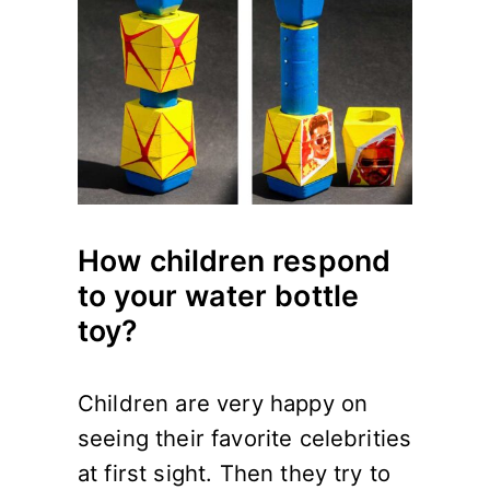
How children respond
to your water bottle
toy?
Children are very happy on
seeing their favorite celebrities
at first sight. Then they try to