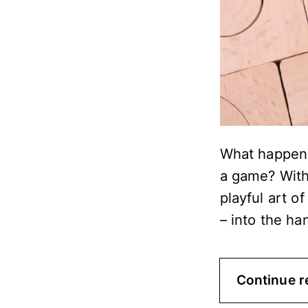
What happens
a game? With
playful art o
– into the ha
Continue r