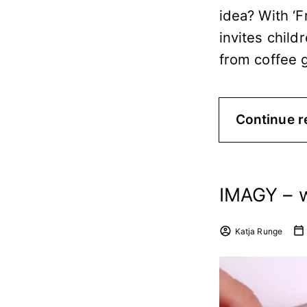
idea? With ‘
invites child
from coffee 
Continue r
IMAGY – 
Katja Runge