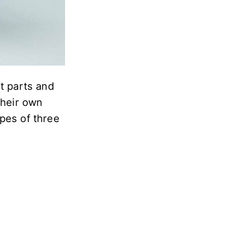
nt parts and
their own
pes of three