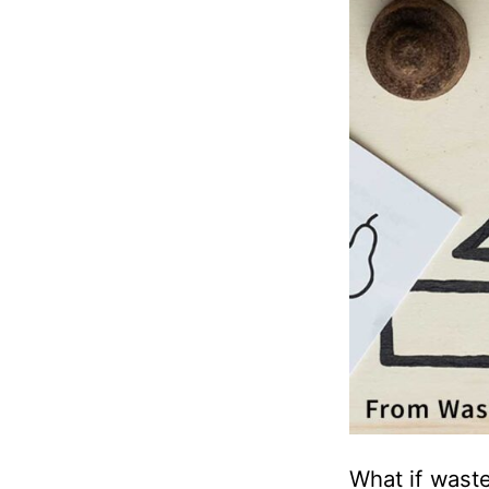
What if waste