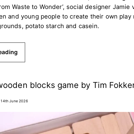
From Waste to Wonder’, social designer Jamie
ren and young people to create their own play 
grounds, potato starch and casein.
eading
wooden blocks game by Tim Fokke
14th June 2026