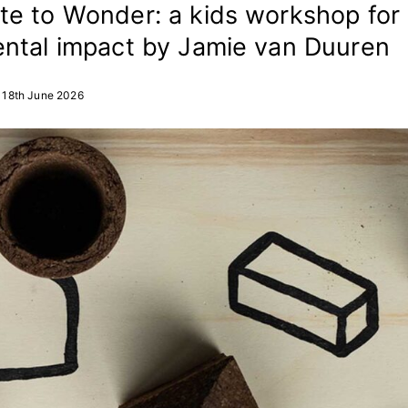
e to Wonder: a kids workshop for
ntal impact by Jamie van Duuren
18th June 2026