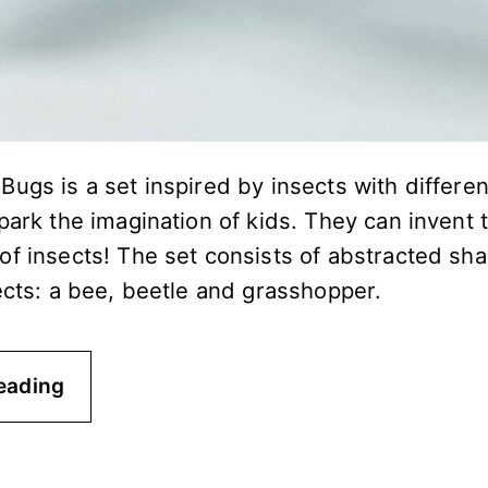
ugs is a set inspired by insects with differe
park the imagination of kids. They can invent 
of insects! The set consists of abstracted sha
ects: a bee, beetle and grasshopper.
eading