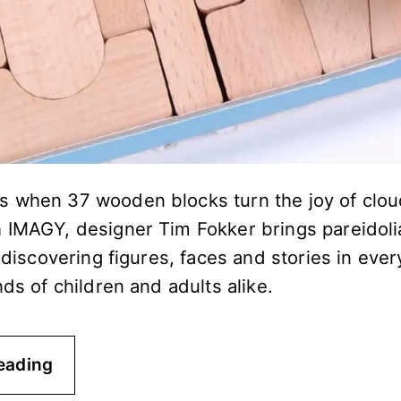
 when 37 wooden blocks turn the joy of clou
 IMAGY, designer Tim Fokker brings pareidoli
f discovering figures, faces and stories in ev
nds of children and adults alike.
eading