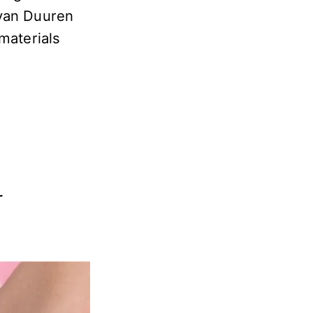
 van Duuren
materials
r