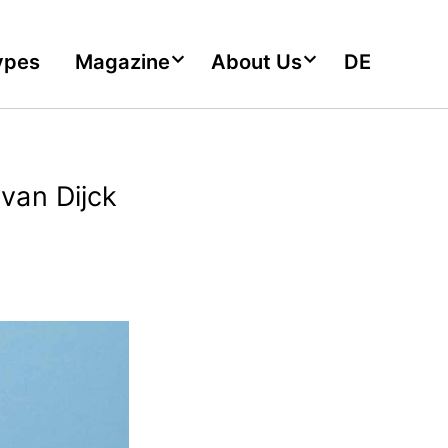
ypes
Magazine
About Us
DE
van Dijck