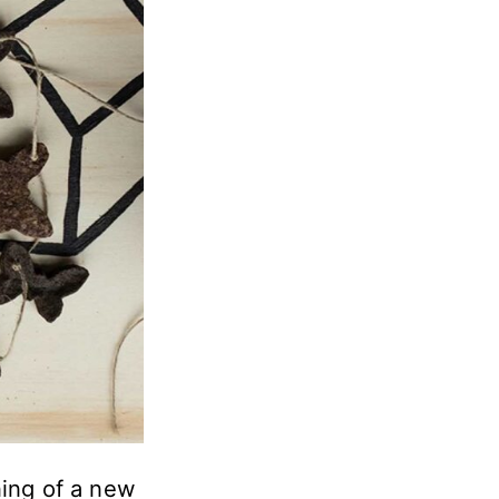
ning of a new