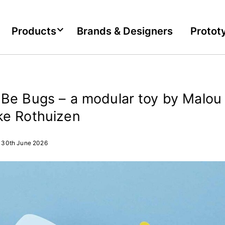
Products
Brands & Designers
Protot
Be Bugs – a modular toy by Malou 
ke Rothuizen
30th June 2026