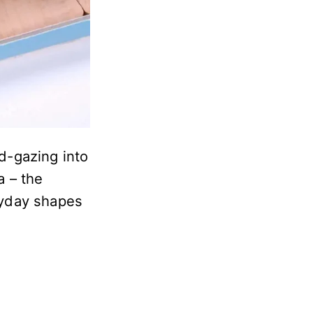
d-gazing into
a – the
eryday shapes