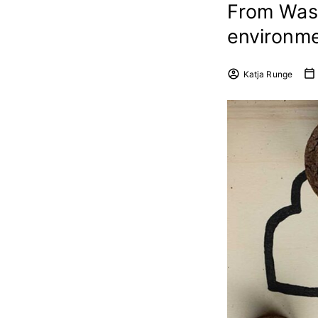
From Wast
environme
Katja Runge