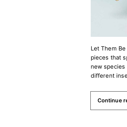
Let Them Be B
pieces that s
new species 
different ins
Continue r