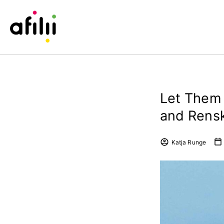
Let Them 
and Rens
Katja Runge