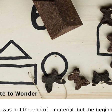
 was not the end of a material, but the begin