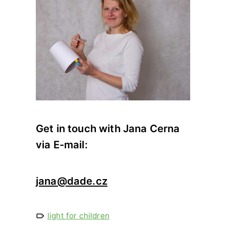
Get in touch with Jana Cerna
via E-mail:
jana@dade.cz
light for children