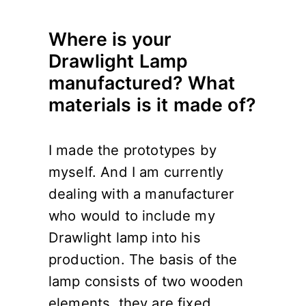
Where is your
Drawlight Lamp
manufactured? What
materials is it made of?
I made the prototypes by
myself. And I am currently
dealing with a manufacturer
who would to include my
Drawlight lamp into his
production. The basis of the
lamp consists of two wooden
elements, they are fixed