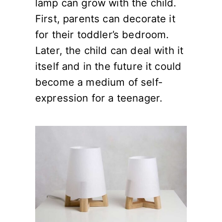
lamp can grow with the child.
First, parents can decorate it
for their toddler’s bedroom.
Later, the child can deal with it
itself and in the future it could
become a medium of self-
expression for a teenager.