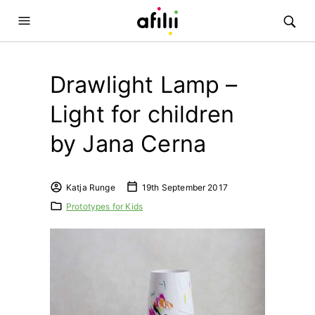
Drawlight Lamp –
Light for children
by Jana Cerna
Katja Runge
19th September 2017
Prototypes for Kids