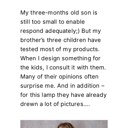
My three-months old son is
still too small to enable
respond adequately;) But my
brother’s three children have
tested most of my products.
When I design something for
the kids, I consult it with them.
Many of their opinions often
surprise me. And in addition –
for this lamp they have already
drewn a lot of pictures….