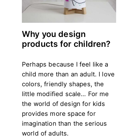
Why you design
products for children?
Perhaps because I feel like a
child more than an adult. I love
colors, friendly shapes, the
little modified scale… For me
the world of design for kids
provides more space for
imagination than the serious
world of adults.