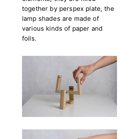
together by perspex plate, the
lamp shades are made of
various kinds of paper and
foils.