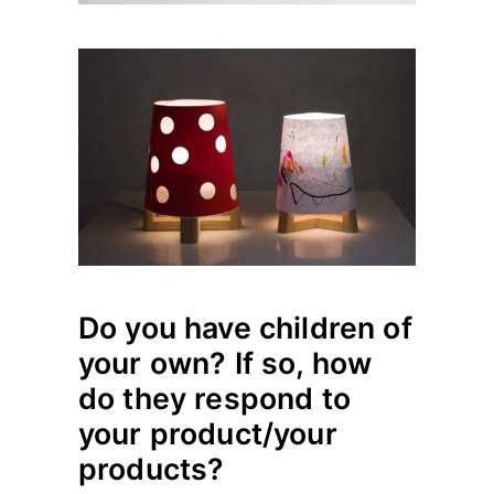
Do you have children of
your own? If so, how
do they respond to
your product/your
products?