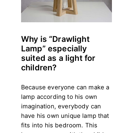
Why is “Drawlight
Lamp” especially
suited as a light for
children?
Because everyone can make a
lamp according to his own
imagination, everybody can
have his own unique lamp that
fits into his bedroom. This