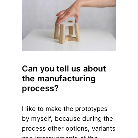
Can you tell us about
the manufacturing
process?
I like to make the prototypes
by myself, because during the
process other options, variants