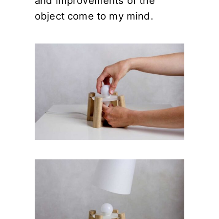
and improvements of the
object come to my mind.