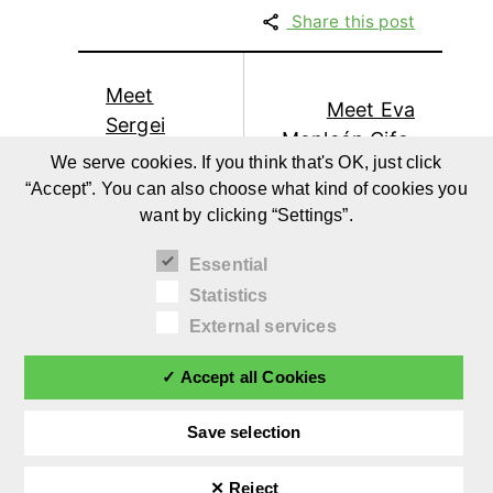
Share this post
Meet
Meet Eva
Sergei
Monleón Cifo,
Urban,
We serve cookies. If you think that's OK, just click
DIY-Blogger
Influencer
“Accept”. You can also choose what kind of cookies you
from
from
want by clicking “Settings”.
misakomimoko
TheDadLab
Essential
Statistics
External services
✓ Accept all Cookies
Save selection
✕ Reject