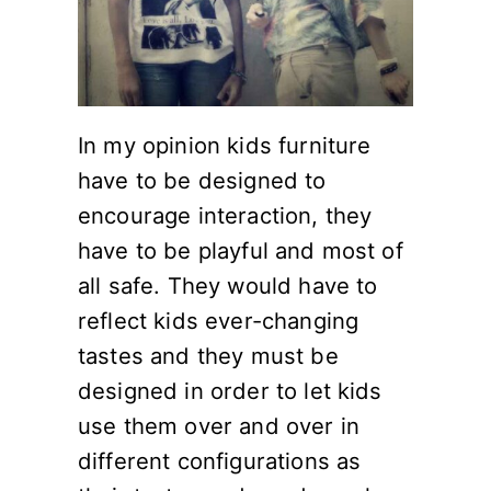
In my opinion kids furniture
have to be designed to
encourage interaction, they
have to be playful and most of
all safe. They would have to
reflect kids ever-changing
tastes and they must be
designed in order to let kids
use them over and over in
different configurations as