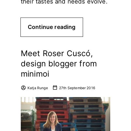
their tastes and needs evolve.
Continue reading
Meet Roser Cuscó,
design blogger from
minimoi
Katja Runge
27th September 2016