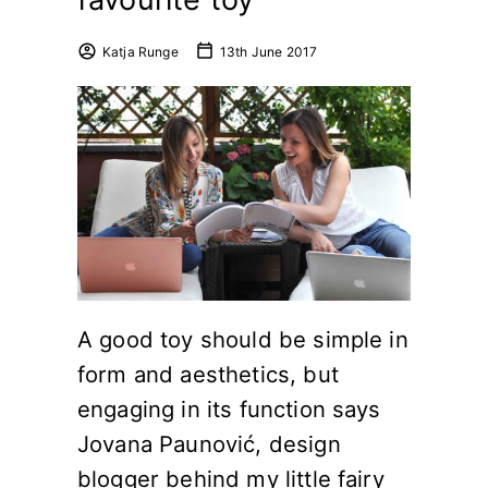
Katja Runge
13th June 2017
A good toy should be simple in
form and aesthetics, but
engaging in its function says
Jovana Paunović, design
blogger behind my little fairy