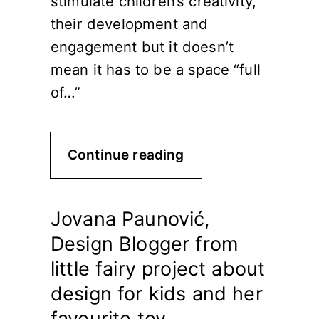
stimulate children’s creativity,
their development and
engagement but it doesn’t
mean it has to be a space “full
of…”
Continue reading
Jovana Paunović,
Design Blogger from
little fairy project about
design for kids and her
favourite toy