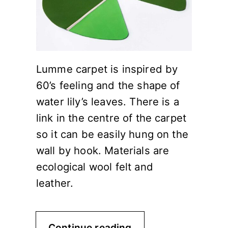
Lumme carpet is inspired by
60’s feeling and the shape of
water lily’s leaves. There is a
link in the centre of the carpet
so it can be easily hung on the
wall by hook. Materials are
ecological wool felt and
leather.
Continue reading