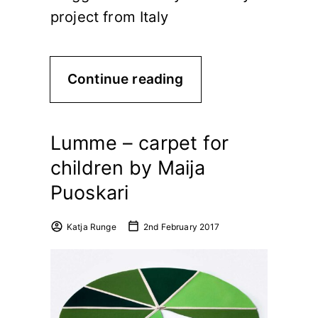
project from Italy
Continue reading
Lumme – carpet for
children by Maija
Puoskari
Katja Runge
2nd February 2017