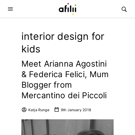
interior design for
kids
Meet Arianna Agostini
& Federica Felici, Mum
Blogger from
Mercantino dei Piccoli
Katja Runge
9th January 2018