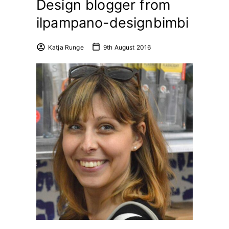
Design blogger from
ilpampano-designbimbi
Katja Runge
9th August 2016