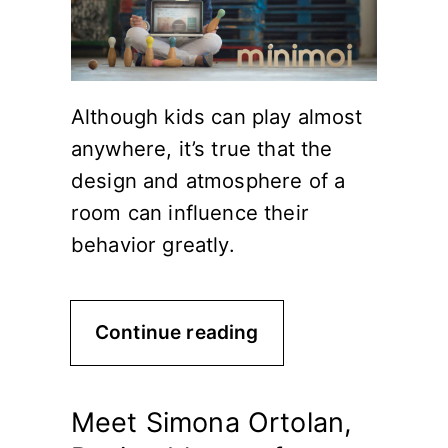
Although kids can play almost
anywhere, it’s true that the
design and atmosphere of a
room can influence their
behavior greatly.
Continue reading
Meet Simona Ortolan,