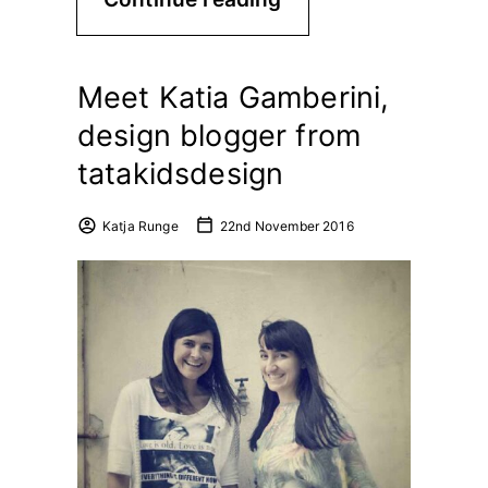
Meet Katia Gamberini,
design blogger from
tatakidsdesign
Katja Runge
22nd November 2016