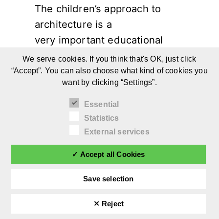
The children’s approach to
architecture is a
very important educational
opportunity.
We serve cookies. If you think that's OK, just click
“Accept”. You can also choose what kind of cookies you
want by clicking “Settings”.
Continue reading
Essential
Statistics
External services
✓ Accept all Cookies
Save selection
✕ Reject
©
afilii 2026