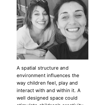
A spatial structure and
environment influences the
way children feel, play and
interact with and within it. A
well designed space could