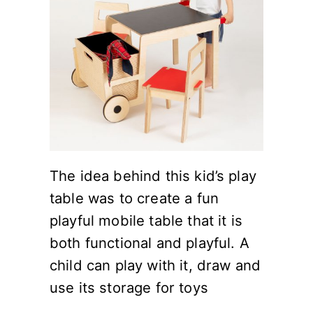
The idea behind this kid’s play
table was to create a fun
playful mobile table that it is
both functional and playful. A
child can play with it, draw and
use its storage for toys