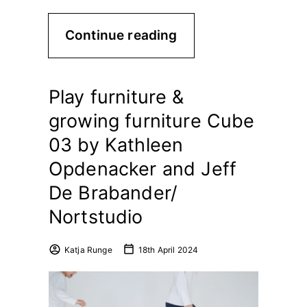
Continue reading
Play furniture &
growing furniture Cube
03 by Kathleen
Opdenacker and Jeff
De Brabander/
Nortstudio
Katja Runge
18th April 2024