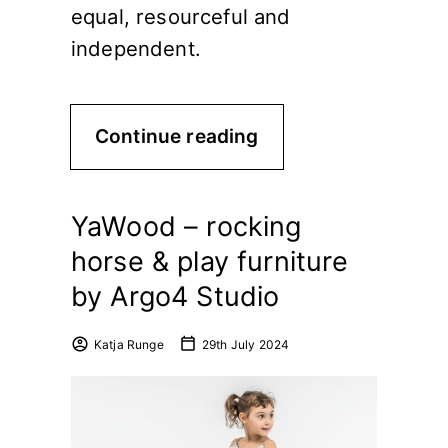
equal, resourceful and
independent.
Continue reading
YaWood – rocking
horse & play furniture
by Argo4 Studio
Katja Runge
29th July 2024