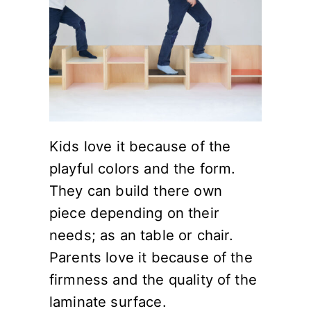
Kids love it because of the
playful colors and the form.
They can build there own
piece depending on their
needs; as an table or chair.
Parents love it because of the
firmness and the quality of the
laminate surface.