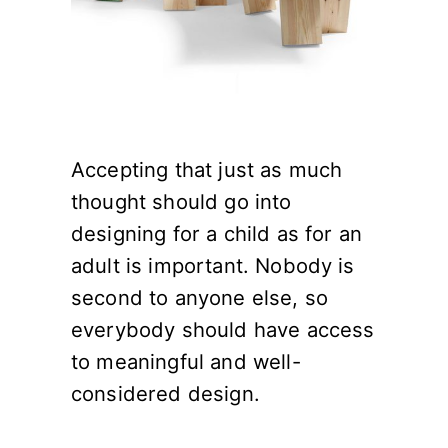
Accepting that just as much
thought should go into
designing for a child as for an
adult is important. Nobody is
second to anyone else, so
everybody should have access
to meaningful and well-
considered design.