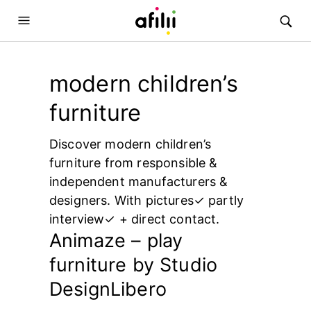
modern children’s
furniture
Discover modern children’s
furniture from responsible &
independent manufacturers &
designers. With pictures✓ partly
interview✓ + direct contact.
Animaze – play
furniture by Studio
DesignLibero