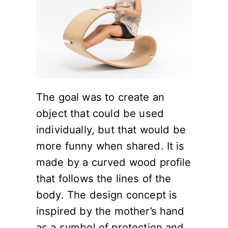
The goal was to create an
object that could be used
individually, but that would be
more funny when shared. It is
made by a curved wood profile
that follows the lines of the
body. The design concept is
inspired by the mother’s hand
as a symbol of protection and