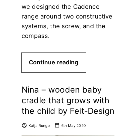
we designed the Cadence
range around two constructive
systems, the screw, and the
compass.
Continue reading
Nina – wooden baby
cradle that grows with
the child by Feit-Design
Katja Runge
6th May 2020