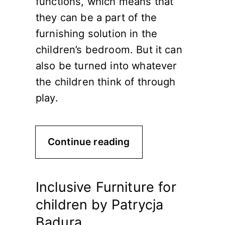
functions, which means that
they can be a part of the
furnishing solution in the
children’s bedroom. But it can
also be turned into whatever
the children think of through
play.
Continue reading
Inclusive Furniture for
children by Patrycja
Badura