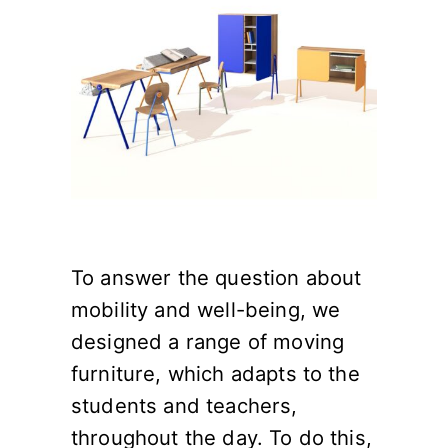
To answer the question about
mobility and well-being, we
designed a range of moving
furniture, which adapts to the
students and teachers,
throughout the day. To do this,