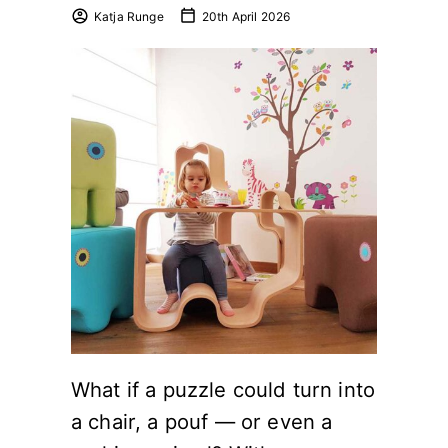
Katja Runge
20th April 2026
What if a puzzle could turn into
a chair, a pouf — or even a