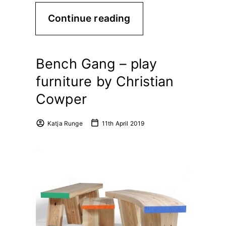
Continue reading
Bench Gang – play
furniture by Christian
Cowper
Katja Runge
11th April 2019