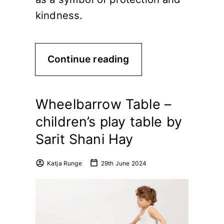
kindness.
Continue reading
Wheelbarrow Table –
children’s play table by
Sarit Shani Hay
Katja Runge
29th June 2024