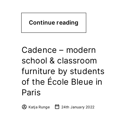
Continue reading
Cadence – modern
school & classroom
furniture by students
of the École Bleue in
Paris
Katja Runge
24th January 2022