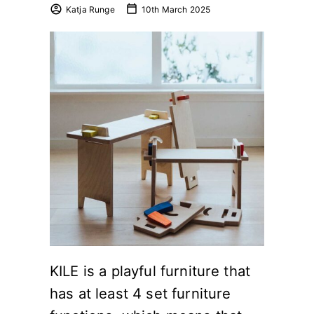
Katja Runge
10th March 2025
KILE is a playful furniture that
has at least 4 set furniture