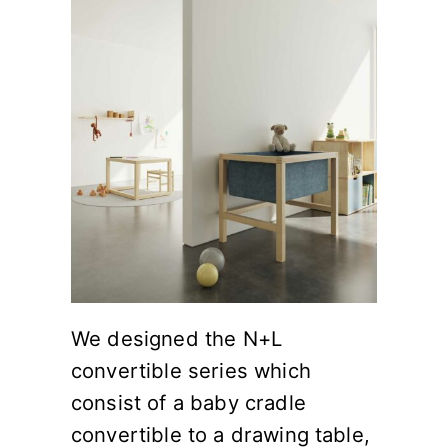
We designed the N+L
convertible series which
consist of a baby cradle
convertible to a drawing table,