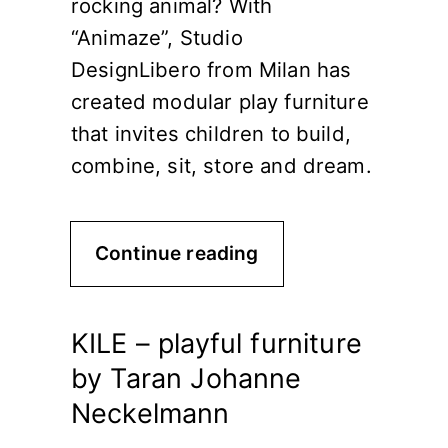
rocking animal? With
“Animaze”, Studio
DesignLibero from Milan has
created modular play furniture
that invites children to build,
combine, sit, store and dream.
Continue reading
KILE – playful furniture
by Taran Johanne
Neckelmann