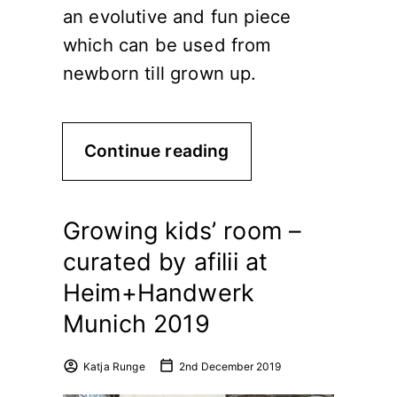
an evolutive and fun piece
which can be used from
newborn till grown up.
Continue reading
Growing kids’ room –
curated by afilii at
Heim+Handwerk
Munich 2019
Katja Runge
2nd December 2019