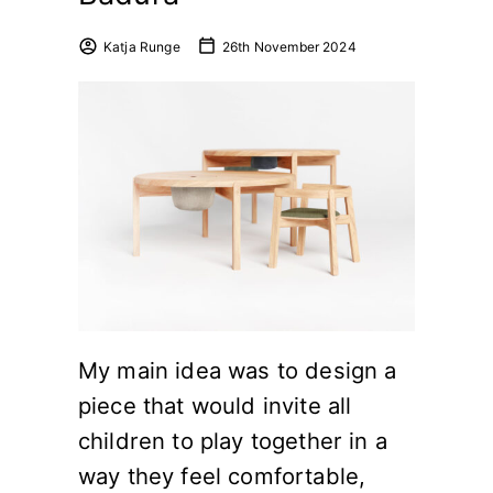
Katja Runge
26th November 2024
My main idea was to design a
piece that would invite all
children to play together in a
way they feel comfortable,