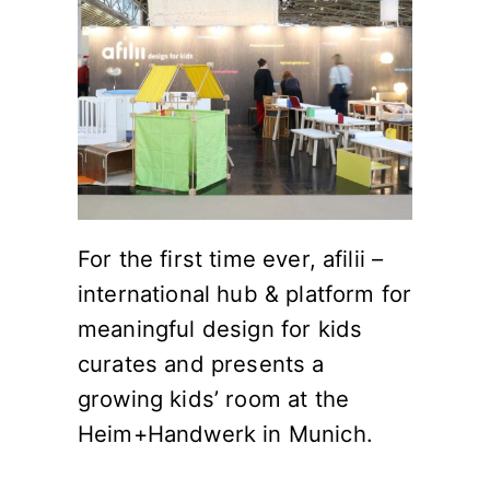
For the first time ever, afilii –
international hub & platform for
meaningful design for kids
curates and presents a
growing kids’ room at the
Heim+Handwerk in Munich.