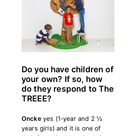
Do you have children of
your own? If so, how
do they respond to The
TREEE?
Oncke
yes (1-year and 2 ½
years girls) and it is one of