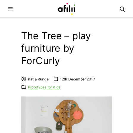
The Tree – play
furniture by
ForCurly
Katja Runge
12th December 2017
Prototypes for Kids