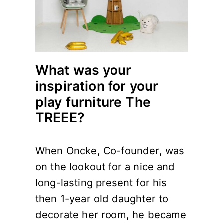
What was your
inspiration for your
play furniture The
TREEE?
When Oncke, Co-founder, was
on the lookout for a nice and
long-lasting present for his
then 1-year old daughter to
decorate her room, he became