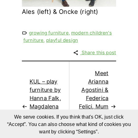
Ales (left) & Oncke (right)
growing furniture
,
modern children's
furniture
,
playful design
Share this post
Meet
KUL – play
Arianna
furniture by
Agostini &
Hanna Falk,
Federica
Magdalena
Felici, Mum
Svensson,
Blogger
We serve cookies. If you think that's OK, just click
Marta
from
“Accept”. You can also choose what kind of cookies you
Szpunar
Mercantino
want by clicking “Settings”.