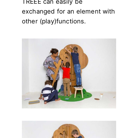
TREEE can easily be
exchanged for an element with
other (play)functions.