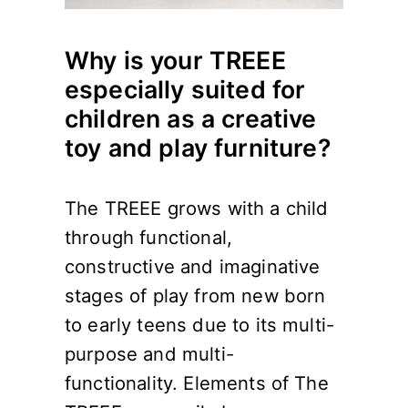
Why is your TREEE
especially suited for
children as a creative
toy and play furniture?
The TREEE grows with a child
through functional,
constructive and imaginative
stages of play from new born
to early teens due to its multi-
purpose and multi-
functionality. Elements of The