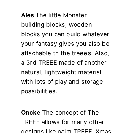
Ales
The little Monster
building blocks, wooden
blocks you can build whatever
your fantasy gives you also be
attachable to the treee’s. Also,
a 3rd TREEE made of another
natural, lightweight material
with lots of play and storage
possibilities.
Oncke
The concept of The
TREEE allows for many other
designs like palm TREEE, Xmas