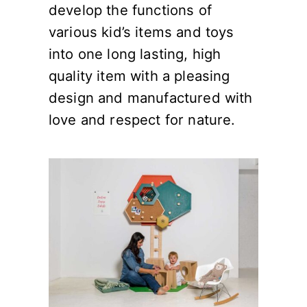
develop the functions of
various kid’s items and toys
into one long lasting, high
quality item with a pleasing
design and manufactured with
love and respect for nature.