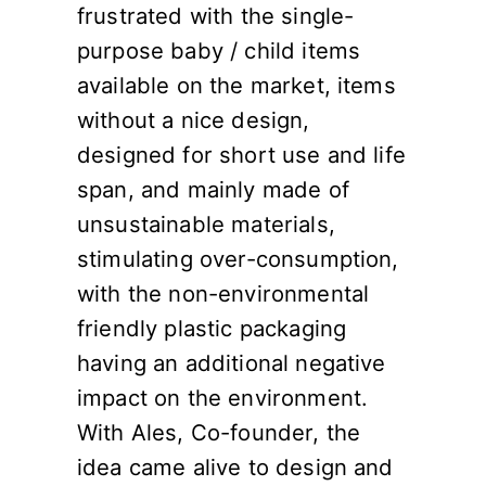
frustrated with the single-
purpose baby / child items
available on the market, items
without a nice design,
designed for short use and life
span, and mainly made of
unsustainable materials,
stimulating over-consumption,
with the non-environmental
friendly plastic packaging
having an additional negative
impact on the environment.
With Ales, Co-founder, the
idea came alive to design and