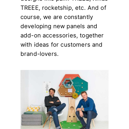
TREEE, rocketship, etc. And of
course, we are constantly
developing new panels and
add-on accessories, together
with ideas for customers and
brand-lovers.