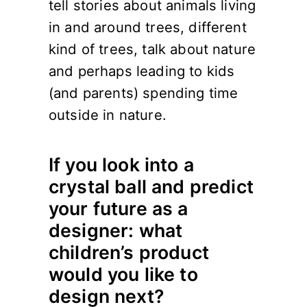
tell stories about animals living
in and around trees, different
kind of trees, talk about nature
and perhaps leading to kids
(and parents) spending time
outside in nature.
If you look into a
crystal ball and predict
your future as a
designer: what
children’s product
would you like to
design next?