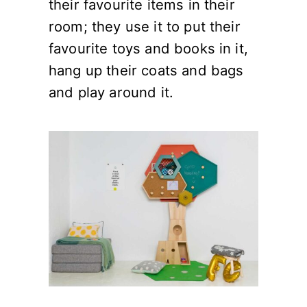
their favourite items in their
room; they use it to put their
favourite toys and books in it,
hang up their coats and bags
and play around it.