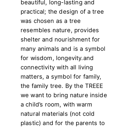
beautiful, long-lasting and
practical; the design of a tree
was chosen as a tree
resembles nature, provides
shelter and nourishment for
many animals and is a symbol
for wisdom, longevity.and
connectivity with all living
matters, a symbol for family,
the family tree. By the TREEE
we want to bring nature inside
a child’s room, with warm
natural materials (not cold
plastic) and for the parents to