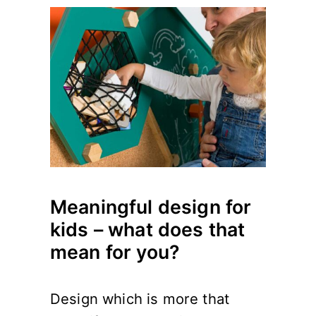
Meaningful design for
kids – what does that
mean for you?
Design which is more that