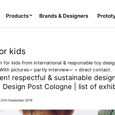
Products
Brands & Designers
Protot
or kids
n for kids from international & responsible toy desi
With pictures✓ partly interview✓ + direct contact.
een! respectful & sustainable design
Design Post Cologne | list of exhi
20th September 2018