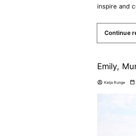
inspire and 
Continue r
Emily, Mu
Katja Runge