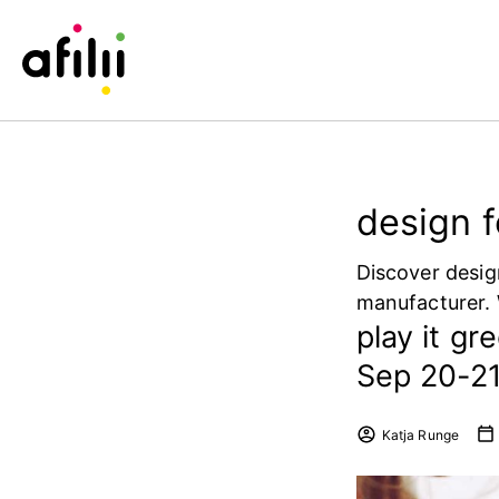
design f
Discover desig
manufacturer. 
play it gr
Sep 20-21 
Katja Runge