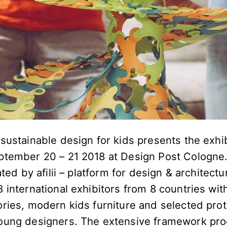
sustainable design for kids presents the exhibi
ptember 20 – 21 2018 at Design Post Cologne. 
ated by afilii – platform for design & architectu
 international exhibitors from 8 countries wit
ories, modern kids furniture and selected pro
oung designers. The extensive framework pro