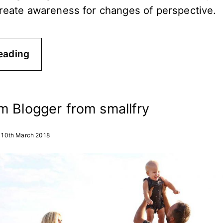
create awareness for changes of perspective.
eading
m Blogger from smallfry
10th March 2018