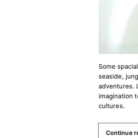
Some spacial 
seaside, jun
adventures. 
imagination t
cultures.
Continue r