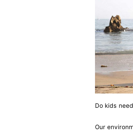
Do kids need
Our environm