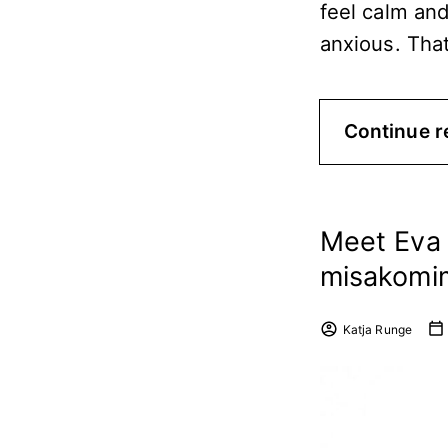
feel calm an
anxious. Tha
Continue r
Meet Eva 
misakomi
Katja Runge