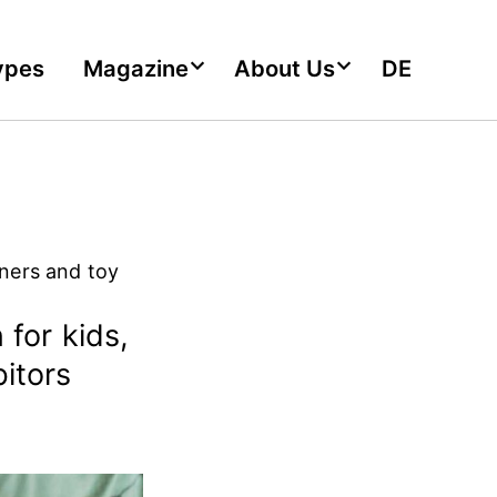
ypes
Magazine
About Us
DE
gners and toy
 for kids,
bitors