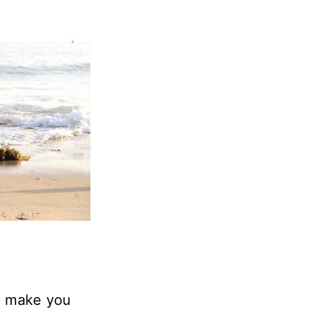
n make you