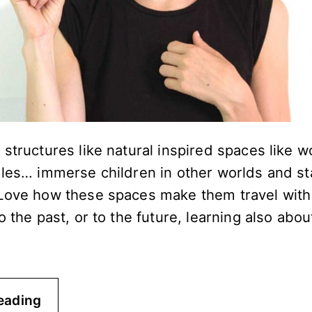
structures like natural inspired spaces like 
gles… immerse children in other worlds and s
Love how these spaces make them travel with 
o the past, or to the future, learning also abou
eading