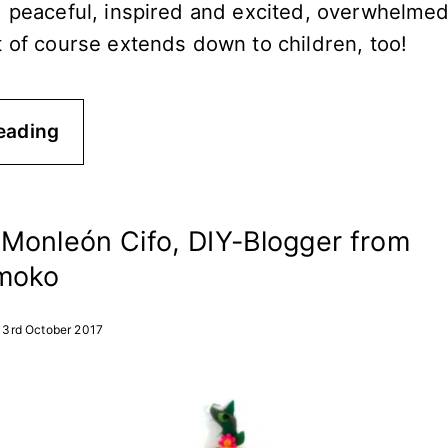
d peaceful, inspired and excited, overwhelme
t of course extends down to children, too!
eading
Monleón Cifo, DIY-Blogger from
moko
3rd October 2017