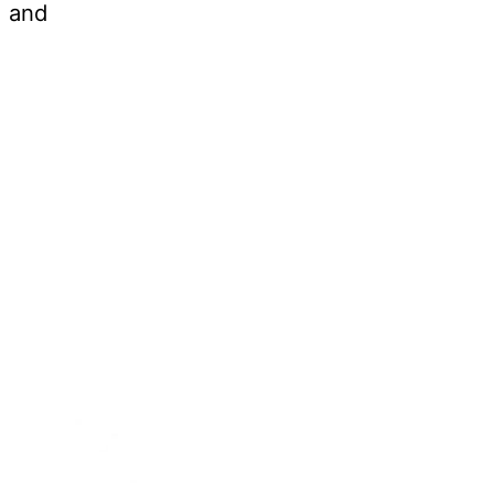
d and