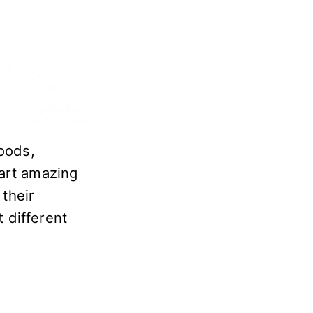
woods,
tart amazing
their
t different