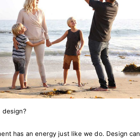
 design?
ent has an energy just like we do. Design ca