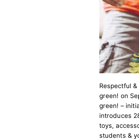
Respectful & 
green! on Se
green! – initi
introduces 28
toys, access
students & y