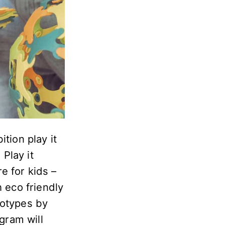
tion play it
Play it
re for kids –
h eco friendly
totypes by
gram will